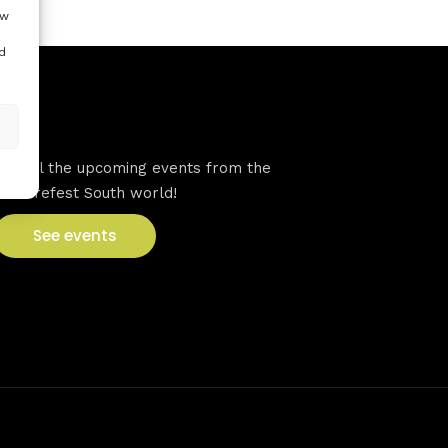
ow
d
VFS events
See all the upcoming events from the
Venturefest South world!
See events