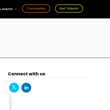
Community
Get Tickets!
 events
r
s
ts
Connect with us