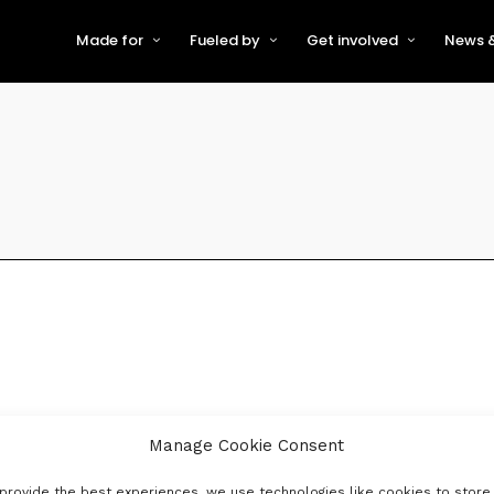
Made for
Fueled by
Get involved
News &
For Early-Stage Innovators &
About VFS
Become a Partner or Sponso
New
Startups
Partners & Supporters
Become an Innovator
Even
For Scaling Businesses
The VFS board
Speak at Venturefest South
For Investors & Support
Organisations
Our innovators
Exhibit at Venturefest South
Speakers
Manage Cookie Consent
provide the best experiences, we use technologies like cookies to store