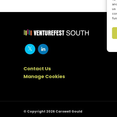
and
us 
con
fun
Contact Us
Manage Cookies
© Copyright 2026 Carswell Gould