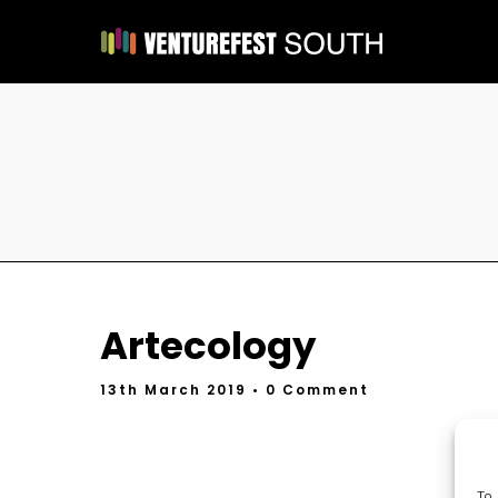
Artecology
13th March 2019
• 0 Comment
To 