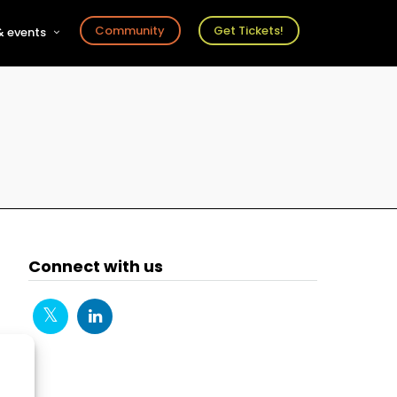
Community
Get Tickets!
 events
r
s
ts
Connect with us