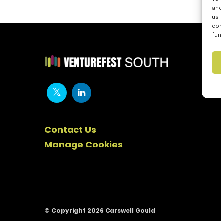
and
us 
con
fun
Contact Us
Manage Cookies
© Copyright 2026 Carswell Gould