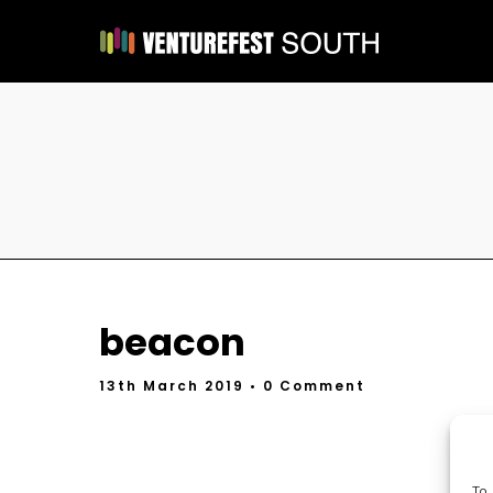
beacon
13th March 2019
• 0 Comment
To 