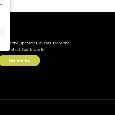
ow
d
VFS events
See all the upcoming events from the
Venturefest South world!
See events