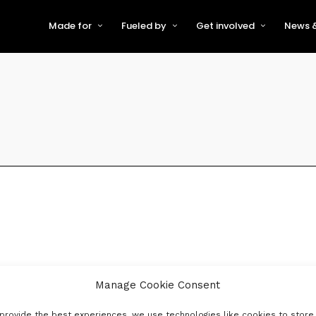
Made for
Fueled by
Get involved
News &
For Early-Stage Innovators &
About VFS
Become a Partner or Sponso
New
Startups
Partners & Supporters
Become an Innovator
Even
For Scaling Businesses
The VFS board
Speak at Venturefest South
For Investors & Support
Organisations
Our innovators
Exhibit at Venturefest South
Speakers
Manage Cookie Consent
provide the best experiences, we use technologies like cookies to store