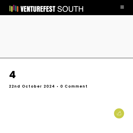
4
22nd October 2024
• 0 Comment