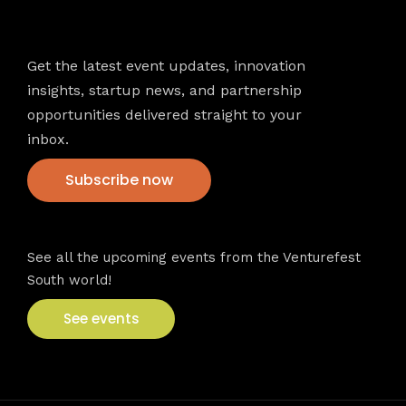
Newsletter
Get the latest event updates, innovation
insights, startup news, and partnership
opportunities delivered straight to your
inbox.
Subscribe now
VFS events
See all the upcoming events from the Venturefest
South world!
See events