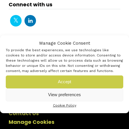
Connect with us
Manage Cookie Consent
To provide the best experiences, we use technologies like
cookies to store and/or access device information. Consenting to
these technologies will allow us to process data such as browsing
behavior or unique IDs on this site. Not consenting or withdrawing
consent, may adversely affect certain features and functions.
Accept
View preferences
Cookie Policy
Contact Us
Manage Cookies