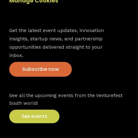
Manage Cookies
Newsletter
Get the latest event updates, innovation
insights, startup news, and partnership
opportunities delivered straight to your
inbox.
Subscribe now
VFS events
See all the upcoming events from the Venturefest
South world!
See events