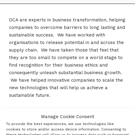
DCA are experts in business transformation, helping
companies to overcome barriers to long lasting and
sustainable success. We have worked with
organisations to release potential in and across the
supply chain. We have taken those that feel that
they are too small to compete on a world stage to
find recognition for their business ethics and
consequently unleash substantial business growth.
We have helped innovative companies to scale the
new technologies that will help us achieve a
sustainable future.
Manage Cookie Consent
Social Profiles
To provide the best experiences, we use technologies like
cookies to store and/or access device information. Consenting to
these technologies will allow us to process data such as browsing