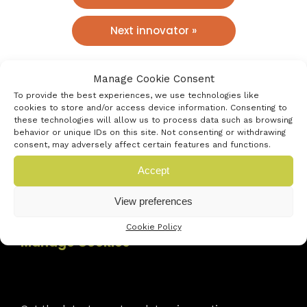
Next innovator »
Manage Cookie Consent
To provide the best experiences, we use technologies like
cookies to store and/or access device information. Consenting to
these technologies will allow us to process data such as browsing
behavior or unique IDs on this site. Not consenting or withdrawing
consent, may adversely affect certain features and functions.
Accept
View preferences
Contact Us
Cookie Policy
Manage Cookies
Newsletter