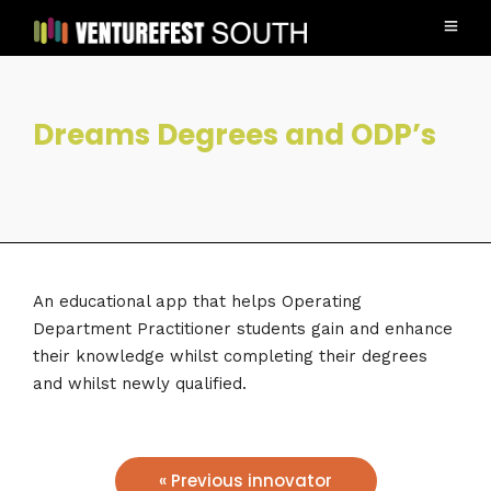
Dreams Degrees and ODP’s
An educational app that helps Operating
Department Practitioner students gain and enhance
their knowledge whilst completing their degrees
and whilst newly qualified.
« Previous innovator