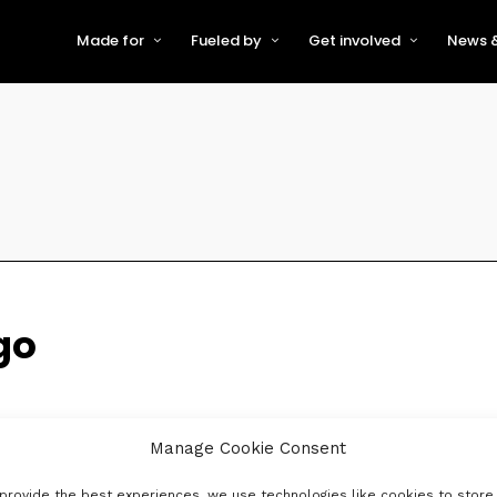
Made for
Fueled by
Get involved
News &
For Early-Stage Innovators &
About VFS
Become a Partner or Sponso
New
Startups
Partners & Supporters
Become an Innovator
Even
For Scaling Businesses
The VFS board
Speak at Venturefest South
For Investors & Support
Organisations
Our innovators
Exhibit at Venturefest South
Speakers
go
Manage Cookie Consent
provide the best experiences, we use technologies like cookies to store