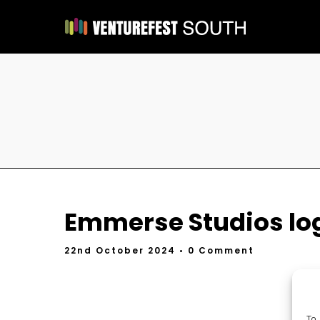
Emmerse Studios lo
22nd October 2024
• 0 Comment
To 