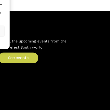
ow
d
VFS events
See all the upcoming events from the
Venturefest South world!
See events