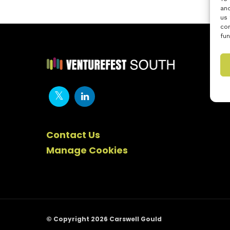
and
us 
con
fun
Contact Us
Manage Cookies
© Copyright 2026 Carswell Gould