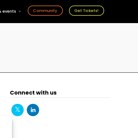
Community
Get Tickets!
 events
r
s
ts
Connect with us