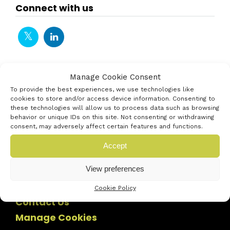
Connect with us
Manage Cookie Consent
To provide the best experiences, we use technologies like
cookies to store and/or access device information. Consenting to
these technologies will allow us to process data such as browsing
behavior or unique IDs on this site. Not consenting or withdrawing
consent, may adversely affect certain features and functions.
Accept
View preferences
Cookie Policy
Contact Us
Manage Cookies