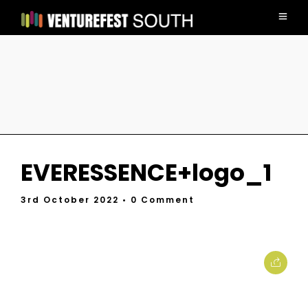
EVERESSENCE+logo_1
3rd October 2022
• 0 Comment