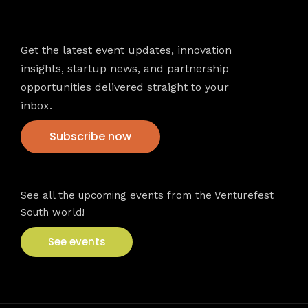
Newsletter
Get the latest event updates, innovation
insights, startup news, and partnership
opportunities delivered straight to your
inbox.
Subscribe now
VFS events
See all the upcoming events from the Venturefest
South world!
See events