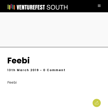
Feebi
13th March 2019
• 0 Comment
Feebi