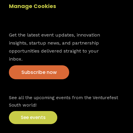
Manage Cookies
Newsletter
Get the latest event updates, innovation
insights, startup news, and partnership
opportunities delivered straight to your
inbox.
Subscribe now
VFS events
See all the upcoming events from the Venturefest
South world!
See events