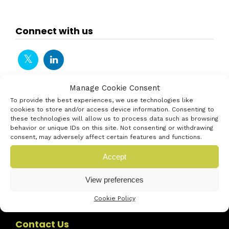
Connect with us
Manage Cookie Consent
To provide the best experiences, we use technologies like
cookies to store and/or access device information. Consenting to
these technologies will allow us to process data such as browsing
behavior or unique IDs on this site. Not consenting or withdrawing
consent, may adversely affect certain features and functions.
Accept
View preferences
Cookie Policy
Contact Us