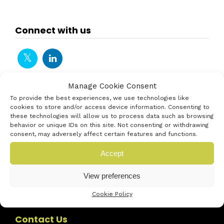
Connect with us
Manage Cookie Consent
To provide the best experiences, we use technologies like
cookies to store and/or access device information. Consenting to
these technologies will allow us to process data such as browsing
behavior or unique IDs on this site. Not consenting or withdrawing
consent, may adversely affect certain features and functions.
Accept
View preferences
Cookie Policy
Contact Us