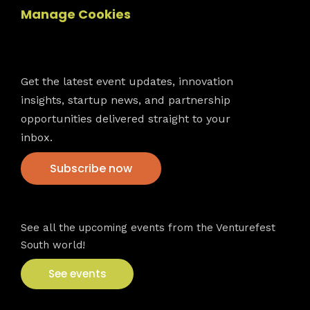
Manage Cookies
Newsletter
Get the latest event updates, innovation
insights, startup news, and partnership
opportunities delivered straight to your
inbox.
Subscribe now
VFS events
See all the upcoming events from the Venturefest
South world!
See events