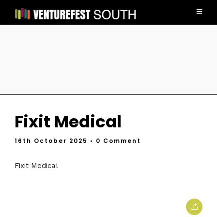
Fixit Medical
16th October 2025
• 0 Comment
Fixit Medical