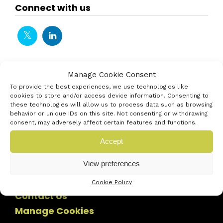
Connect with us
Manage Cookie Consent
To provide the best experiences, we use technologies like
cookies to store and/or access device information. Consenting to
these technologies will allow us to process data such as browsing
behavior or unique IDs on this site. Not consenting or withdrawing
consent, may adversely affect certain features and functions.
Accept
View preferences
Cookie Policy
Contact Us
Manage Cookies