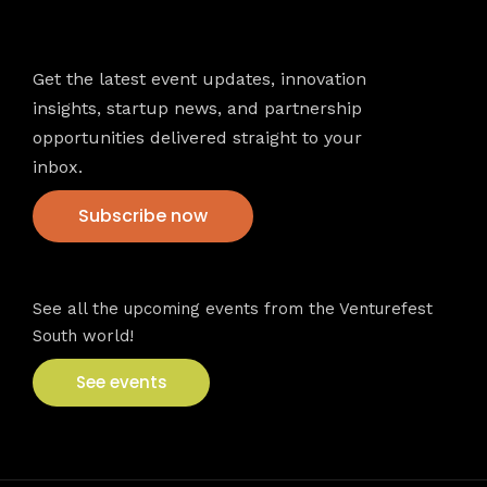
Newsletter
Get the latest event updates, innovation
insights, startup news, and partnership
opportunities delivered straight to your
inbox.
Subscribe now
VFS events
See all the upcoming events from the Venturefest
South world!
See events