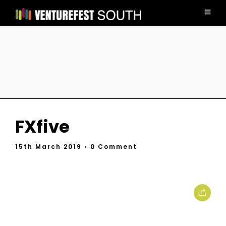
FXfive
15th March 2019
• 0 Comment