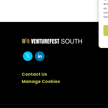
and
us 
con
fun
Contact Us
Manage Cookies