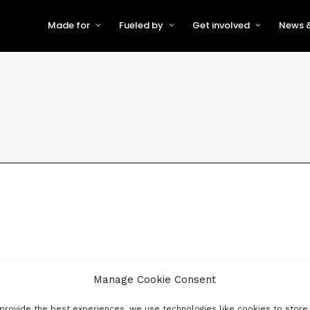
Made for
Fueled by
Get involved
News &
For Early-Stage Innovators &
About VFS
Become a Partner or Sponso
New
Startups
Partners & Supporters
Become an Innovator
Even
For Scaling Businesses
The VFS board
Speak at Venturefest South
For Investors & Support
Organisations
Our innovators
Exhibit at Venturefest South
Speakers
Manage Cookie Consent
provide the best experiences, we use technologies like cookies to store