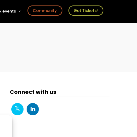
Community
Get Tickets!
 events
r
s
ts
Connect with us