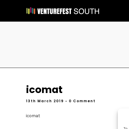
icomat
13th March 2019
• 0 Comment
icomat
To 