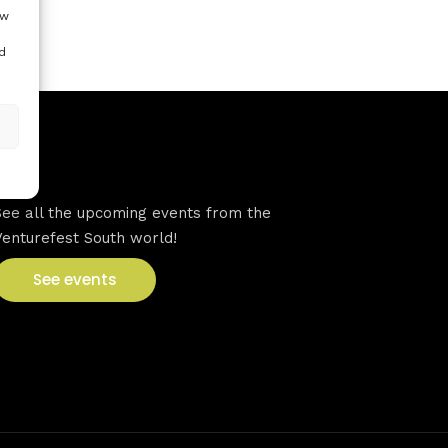
ow
d
VFS events
See all the upcoming events from the
Venturefest South world!
See events