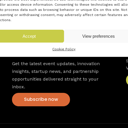
/or access device information. Consenting to these technologies will all
to process data such as browsing behavior or unique IDs on this site. Not
senting or withdrawing consent, may adversely affect certain features an
ctions.
Accept
View preferences
Newsletter
Cookie Policy
Get the latest event updates, innovation
insights, startup news, and partnership
opportunities delivered straight to your
inbox.
Subscribe now