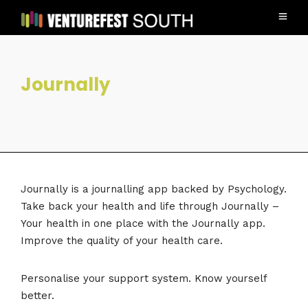
Journally
Journally is a journalling app backed by Psychology.
Take back your health and life through Journally –
Your health in one place with the Journally app.
Improve the quality of your health care.
Personalise your support system. Know yourself
better.