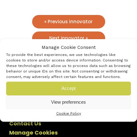
« Previous innovator
Next innovator »
Manage Cookie Consent
To provide the best experiences, we use technologies like
cookies to store and/or access device information. Consenting to
these technologies will allow us to process data such as browsing
behavior or unique IDs on this site. Not consenting or withdrawing
consent, may adversely affect certain features and functions.
Accept
View preferences
Cookie Policy
Contact Us
Manage Cookies