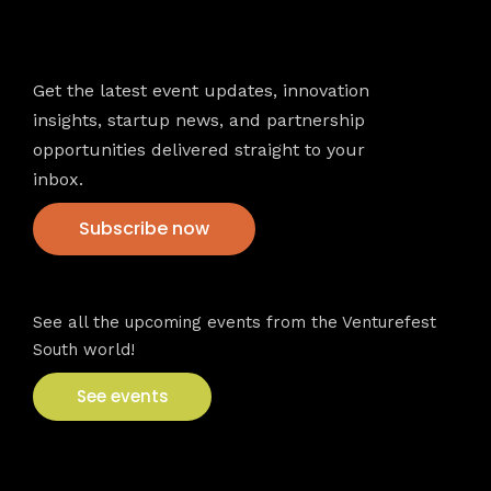
Newsletter
Get the latest event updates, innovation
insights, startup news, and partnership
opportunities delivered straight to your
inbox.
Subscribe now
VFS events
See all the upcoming events from the Venturefest
South world!
See events