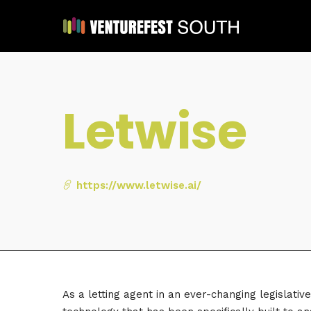
Letwise
https://www.letwise.ai/
As a letting agent in an ever-changing legislati