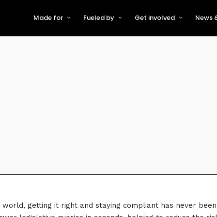
Made for
Fueled by
Get involved
News &
For Early-Stage Innovators &
About VFS
Become a Partner or Sponso
New
Startups
Partners & Supporters
Become an Innovator
Even
For Scaling Businesses
The VFS board
Speak at Venturefest South
For Investors & Support
Organisations
Our innovators
Exhibit at Venturefest South
Speakers
ve world, getting it right and staying compliant has never b