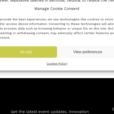
swer legislative queries in seconds, helping to reduce the ri
Manage Cookie Consent
provide the best experiences, we use technologies like cookies to store
/or access device information. Consenting to these technologies will all
to process data such as browsing behavior or unique IDs on this site. Not
senting or withdrawing consent, may adversely affect certain features an
ctions.
Accept
View preferences
« Previous innovator
Next innovator »
Cookie Policy
Newsletter
Get the latest event updates, innovation