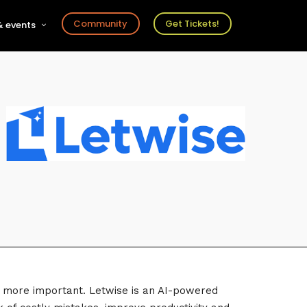
Community
Get Tickets!
 events
r
s
ts
een more important. Letwise is an AI-powered