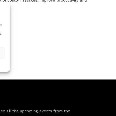
sk of costly mistakes, improve productivity and
ow
d
VFS events
See all the upcoming events from the