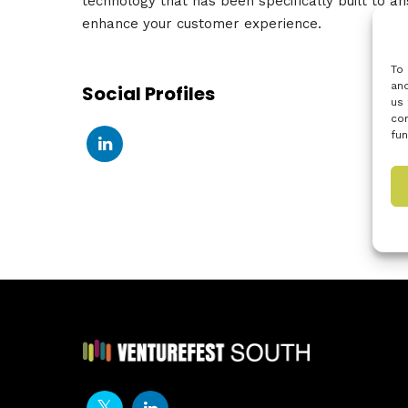
technology that has been specifically built to an
enhance your customer experience.
To 
and
Social Profiles
us 
con
fun