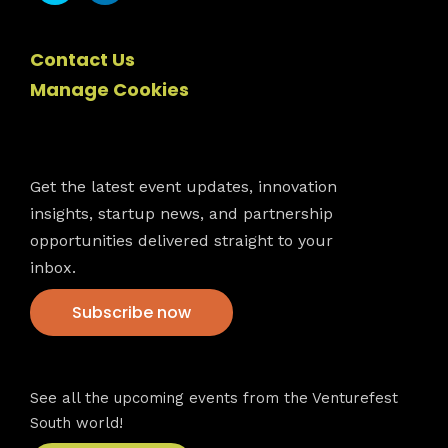
Contact Us
Manage Cookies
Newsletter
Get the latest event updates, innovation
insights, startup news, and partnership
opportunities delivered straight to your
inbox.
Subscribe now
VFS events
See all the upcoming events from the Venturefest
South world!