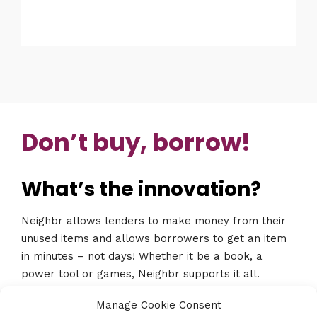
Don’t buy, borrow!
What’s the innovation?
Neighbr allows lenders to make money from their
unused items and allows borrowers to get an item
in minutes – not days! Whether it be a book, a
power tool or games, Neighbr supports it all.
Download the app at www.neighbr.co
Manage Cookie Consent