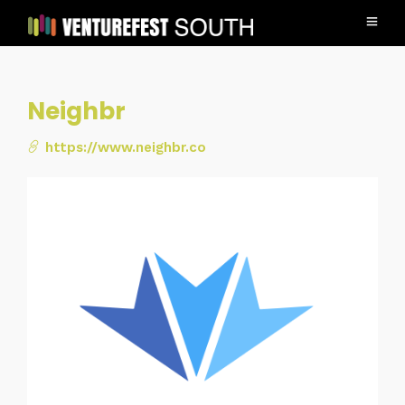
Neighbr
https://www.neighbr.co