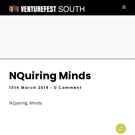
NQuiring Minds
13th March 2019
• 0 Comment
NQuiring Minds