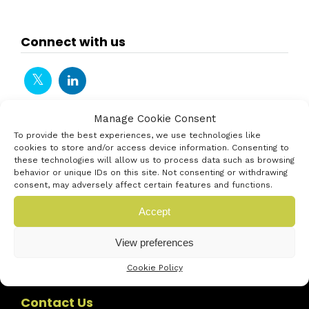
Connect with us
Manage Cookie Consent
To provide the best experiences, we use technologies like
cookies to store and/or access device information. Consenting to
these technologies will allow us to process data such as browsing
behavior or unique IDs on this site. Not consenting or withdrawing
consent, may adversely affect certain features and functions.
Accept
View preferences
Cookie Policy
Contact Us