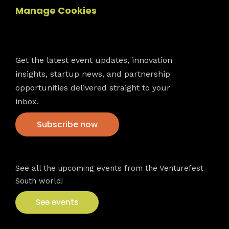
Manage Cookies
Newsletter
Get the latest event updates, innovation
insights, startup news, and partnership
opportunities delivered straight to your
inbox.
Subscribe now
VFS events
See all the upcoming events from the Venturefest
South world!
See events