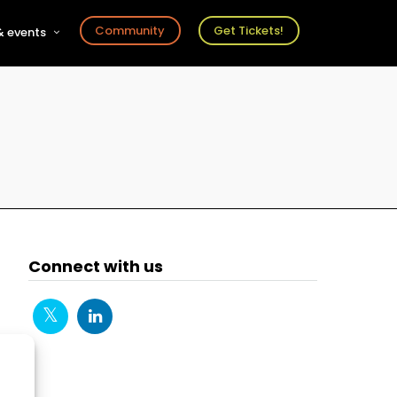
Community
Get Tickets!
 events
r
s
ts
Connect with us