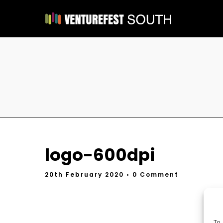
logo-600dpi
20th February 2020
• 0 Comment
To 