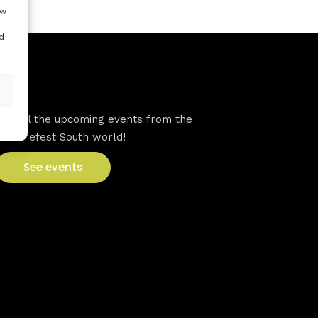
ow
d
VFS events
See all the upcoming events from the
Venturefest South world!
See events