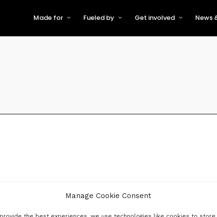
Made for
Fueled by
Get involved
News &
For Early-Stage Innovators &
About VFS
Become a Partner or Sponso
New
Startups
Partners & Supporters
Become an Innovator
Even
For Scaling Businesses
The VFS board
Speak at Venturefest South
For Investors & Support
Organisations
Our innovators
Exhibit at Venturefest South
Speakers
Manage Cookie Consent
provide the best experiences, we use technologies like cookies to store