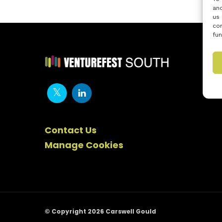
and
us 
con
fun
Contact Us
Manage Cookies
© Copyright 2026 Carswell Gould