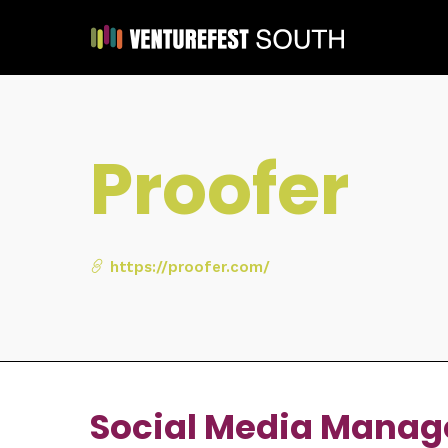
Proofer
https://proofer.com/
Social Media Manag