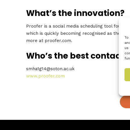
What’s the innovation?
Proofer is a social media scheduling tool founde
which is quickly becoming recognised as the mos
To 
more at proofer.com.
and
us 
Who’s the best contact?
con
fun
smha1g14@soton.ac.uk
www.proofer.com