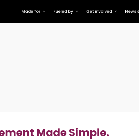
Made for
Fueled by
Get involved
News &
For Early-Stage Innovators &
About VFS
Become a Partner or Sponso
New
Startups
Partners & Supporters
Become an Innovator
Even
For Scaling Businesses
The VFS board
Speak at Venturefest South
For Investors & Support
Organisations
Our innovators
Exhibit at Venturefest South
Speakers
ement Made Simple.