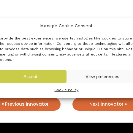
Manage Cookie Consent
d by student Sharif Alvis. After raising a pre-seed round, he
t easy to use solution on the market. Proofer makes managin
provide the best experiences, we use technologies like cookies to store
/or access device information. Consenting to these technologies will all
to process data such as browsing behavior or unique IDs on this site. Not
senting or withdrawing consent, may adversely affect certain features an
ctions.
Accept
View preferences
Cookie Policy
« Previous innovator
Next innovator »