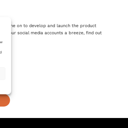
 has gone on to develop and launch the product
g your social media accounts a breeze, find out
ow
d