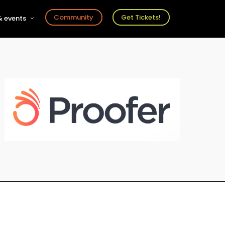
Community
Get Tickets!
 events
r
s
ts