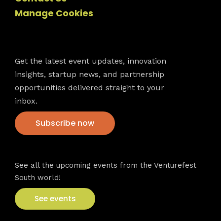
Manage Cookies
Newsletter
Get the latest event updates, innovation
insights, startup news, and partnership
opportunities delivered straight to your
inbox.
Subscribe now
VFS events
See all the upcoming events from the Venturefest
South world!
See events