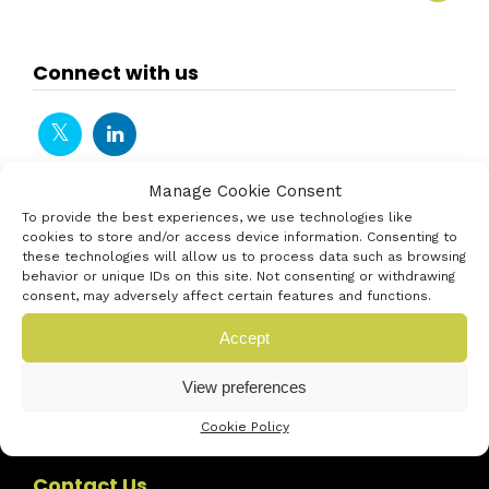
Connect with us
Manage Cookie Consent
To provide the best experiences, we use technologies like
cookies to store and/or access device information. Consenting to
these technologies will allow us to process data such as browsing
behavior or unique IDs on this site. Not consenting or withdrawing
consent, may adversely affect certain features and functions.
Accept
View preferences
Cookie Policy
Contact Us