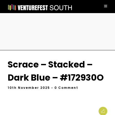
Scrace – Stacked –
Dark Blue – #172930O
10th November 2025
• 0 Comment