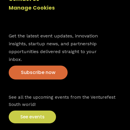
Manage Cookies
Newsletter
Get the latest event updates, innovation
insights, startup news, and partnership
opportunities delivered straight to your
inbox.
Subscribe now
VFS events
See all the upcoming events from the Venturefest
South world!
See events