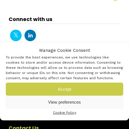
Connect with us
Manage Cookie Consent
To provide the best experiences, we use technologies like
cookies to store and/or access device information. Consenting to
these technologies will allow us to process data such as browsing
behavior or unique IDs on this site. Not consenting or withdrawing
consent, may adversely affect certain features and functions.
Accept
View preferences
Cookie Policy
Contact Us