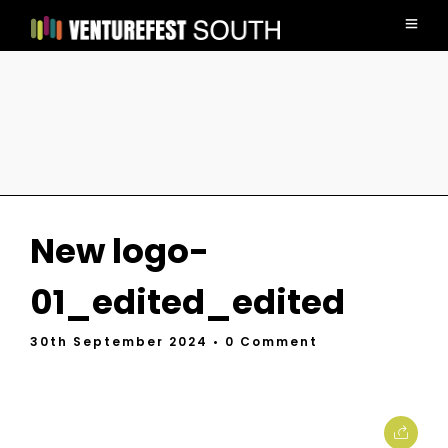
New logo-
01_edited_edited
30th September 2024
• 0 Comment