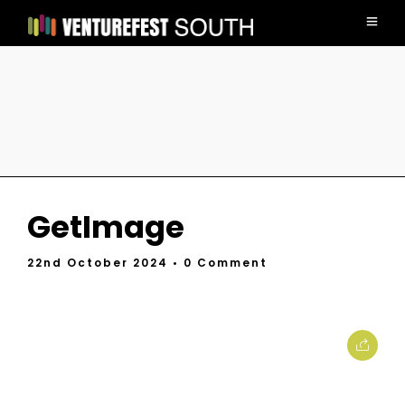
GetImage
22nd October 2024
• 0 Comment