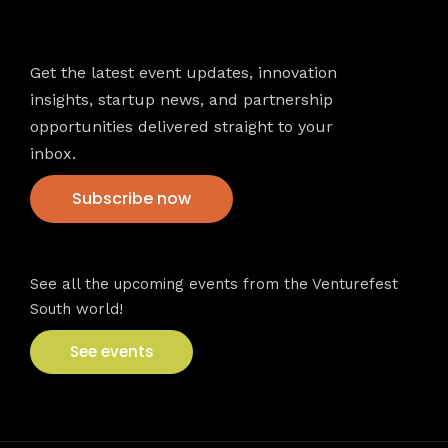
Newsletter
Get the latest event updates, innovation
insights, startup news, and partnership
opportunities delivered straight to your
inbox.
Subscribe now
VFS events
See all the upcoming events from the Venturefest
South world!
See events