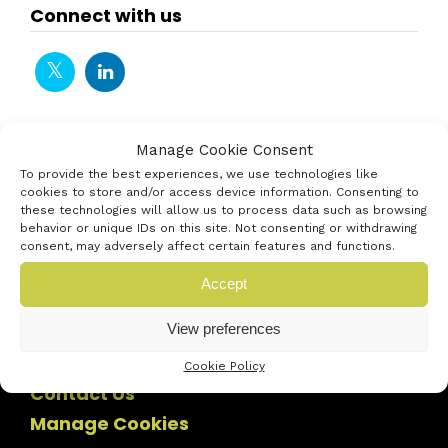
Connect with us
Manage Cookie Consent
To provide the best experiences, we use technologies like
cookies to store and/or access device information. Consenting to
these technologies will allow us to process data such as browsing
behavior or unique IDs on this site. Not consenting or withdrawing
consent, may adversely affect certain features and functions.
Accept
View preferences
Cookie Policy
Contact Us
Manage Cookies