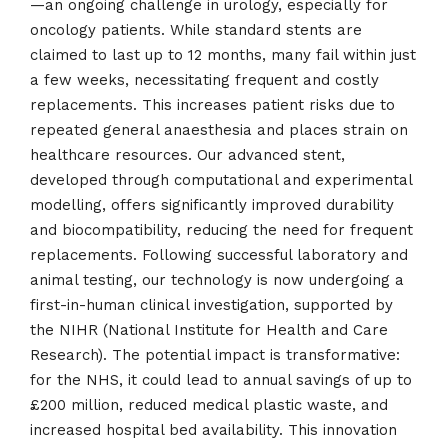
—an ongoing challenge in urology, especially for
oncology patients. While standard stents are
claimed to last up to 12 months, many fail within just
a few weeks, necessitating frequent and costly
replacements. This increases patient risks due to
repeated general anaesthesia and places strain on
healthcare resources. Our advanced stent,
developed through computational and experimental
modelling, offers significantly improved durability
and biocompatibility, reducing the need for frequent
replacements. Following successful laboratory and
animal testing, our technology is now undergoing a
first-in-human clinical investigation, supported by
the NIHR (National Institute for Health and Care
Research). The potential impact is transformative:
for the NHS, it could lead to annual savings of up to
£200 million, reduced medical plastic waste, and
increased hospital bed availability. This innovation