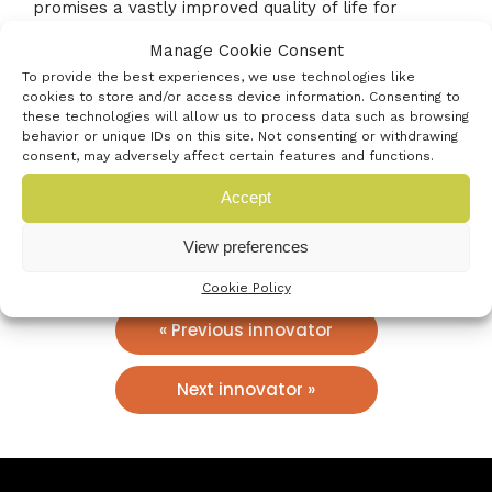
promises a vastly improved quality of life for
patients, reducing their exposure to hospitals,
Manage Cookie Consent
minimising anaesthesia risks, and enabling a
To provide the best experiences, we use technologies like
healthier, fuller life.
cookies to store and/or access device information. Consenting to
these technologies will allow us to process data such as browsing
behavior or unique IDs on this site. Not consenting or withdrawing
consent, may adversely affect certain features and functions.
Social Profiles
Accept
View preferences
Cookie Policy
« Previous innovator
Next innovator »