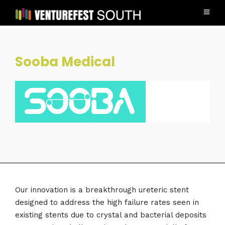
Sooba Medical
Our innovation is a breakthrough ureteric stent
designed to address the high failure rates seen in
existing stents due to crystal and bacterial deposits