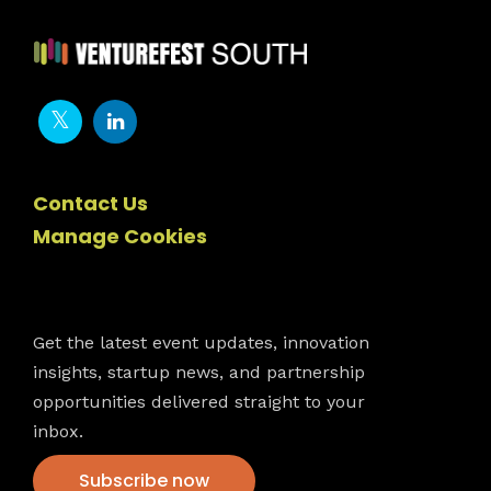
Contact Us
Manage Cookies
Newsletter
Get the latest event updates, innovation
insights, startup news, and partnership
opportunities delivered straight to your
inbox.
Subscribe now