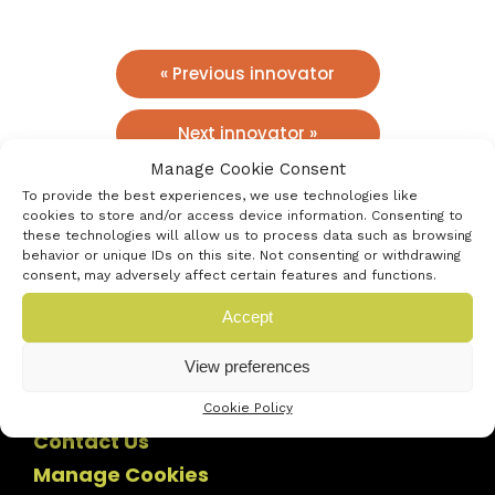
« Previous innovator
Next innovator »
Manage Cookie Consent
To provide the best experiences, we use technologies like
cookies to store and/or access device information. Consenting to
these technologies will allow us to process data such as browsing
behavior or unique IDs on this site. Not consenting or withdrawing
consent, may adversely affect certain features and functions.
Accept
View preferences
Cookie Policy
Contact Us
Manage Cookies