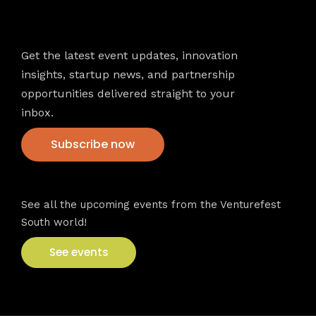
Newsletter
Get the latest event updates, innovation
insights, startup news, and partnership
opportunities delivered straight to your
inbox.
Subscribe now
VFS events
See all the upcoming events from the Venturefest
South world!
See events