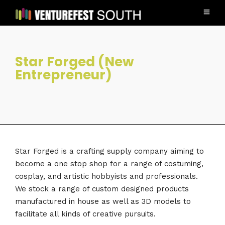
Star Forged (New
Entrepreneur)
Star Forged is a crafting supply company aiming to
become a one stop shop for a range of costuming,
cosplay, and artistic hobbyists and professionals.
We stock a range of custom designed products
manufactured in house as well as 3D models to
facilitate all kinds of creative pursuits.