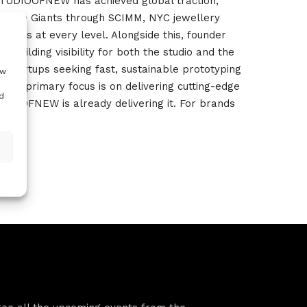
), STUDIOOFNEW has achieved global traction,
ntwerp Giants through SCIMM, NYC jewellery
ands at every level. Alongside this, founder
uilding visibility for both the studio and the
th startups seeking fast, sustainable prototyping
ow
our primary focus is on delivering cutting-edge
d
UDIOOFNEW is already delivering it. For brands
VFS events