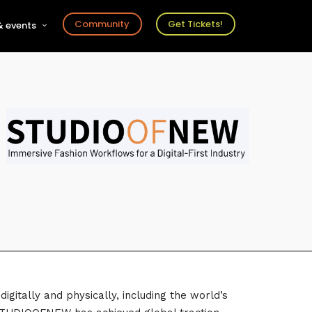
Community
Get Tickets!
 events
r
s
ts
gitally and physically, including the world’s