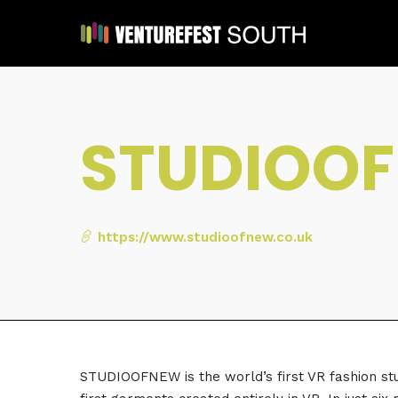
STUDIOO
https://www.studioofnew.co.uk
STUDIOOFNEW is the world’s first VR fashion stud