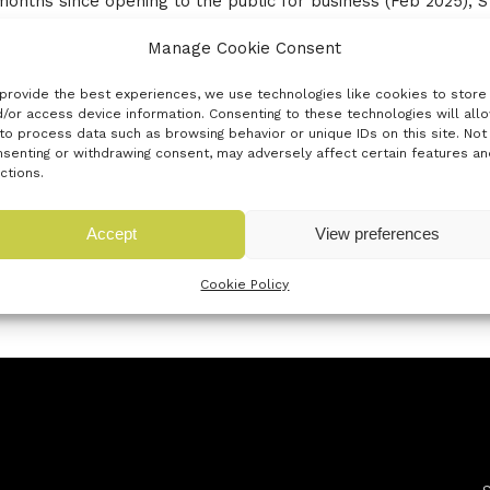
ix months since opening to the public for business (Feb 2025
rth America. We have collaborated with Decathlon and the A
Manage Cookie Consent
per Candle, demonstrating how VR pipelines can transform br
t Technical Design 2025 and has been featured on the BBC, b
provide the best experiences, we use technologies like cookies to store
mote team gaining rapid international recognition, working wi
/or access device information. Consenting to these technologies will all
to process data such as browsing behavior or unique IDs on this site. Not
hile education and knowledge-sharing are part of our ethos, 
senting or withdrawing consent, may adversely affect certain features an
n industry. The future of fashion will be VR-enabled, and ST
ctions.
 a proven, award-winning pathway into the next era of design.
Accept
View preferences
Cookie Policy
« Previous innovator
Next innovator »
Newsletter