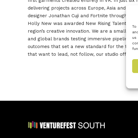
first garments created entirely in VR. In just s
delivering projects across Europe, Asia and No
designer Jonathan Cuji and Fortnite through Cop
Holly New was awarded New Rising Talents EU Bes
To 
region’s creative innovation. We are a small, re
and
us 
and global brands testing immersive pipelines. W
con
outcomes that set a new standard for the fashio
fun
that want to lead, not follow, our studio offers