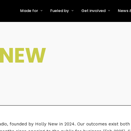
Made for
Fueled by
Get involved
News &
For Early-Stage Innovators &
About VFS
Become a Partner or Sponso
New
Startups
Partners & Supporters
Become an Innovator
Even
For Scaling Businesses
FNEW
The VFS board
Speak at Venturefest South
For Investors & Support
Organisations
Our innovators
Exhibit at Venturefest South
Speakers
io, founded by Holly New in 2024. Our outcomes exist both di