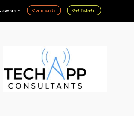
Community
Get Tickets!
 events
r
s
ts