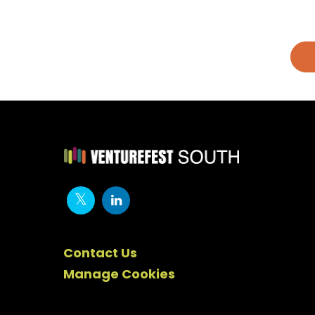
Contact Us
Manage Cookies