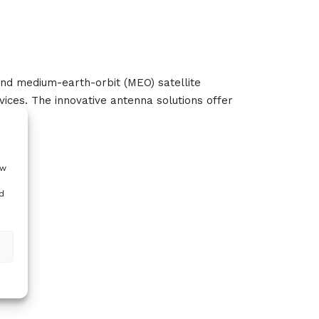
and medium-earth-orbit (MEO) satellite
ices. The innovative antenna solutions offer
ow
d