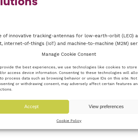
lutions
 of innovative tracking-antennas for low-earth-orbit (LEO) 
, internet-of-things (IoT) and machine-to-machine (M2M) serv
 with user terminals.
Manage Cookie Consent
 to get from the event?
provide the best experiences, we use technologies like cookies to store
/or access device information. Consenting to these technologies will all
to process data such as browsing behavior or unique IDs on this site. Not
velop the technology.
senting or withdrawing consent, may adversely affect certain features an
ctions.
Accept
View preferences
Cookie Policy