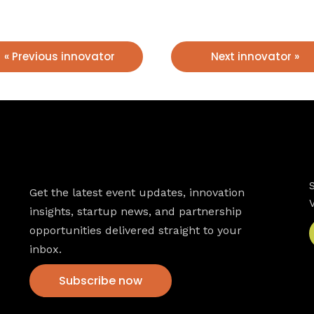
« Previous innovator
Next innovator »
Newsletter
Get the latest event updates, innovation
insights, startup news, and partnership
opportunities delivered straight to your
inbox.
Subscribe now