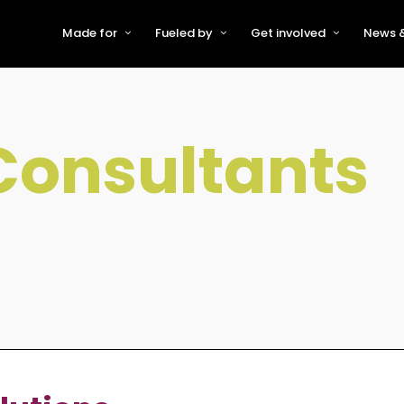
Made for
Fueled by
Get involved
News &
For Early-Stage Innovators &
About VFS
Become a Partner or Sponso
New
Startups
Partners & Supporters
Become an Innovator
Even
For Scaling Businesses
Consultants
The VFS board
Speak at Venturefest South
For Investors & Support
Organisations
Our innovators
Exhibit at Venturefest South
Speakers