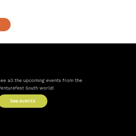
VFS events
See all the upcoming events from the
Venturefest South world!
See events