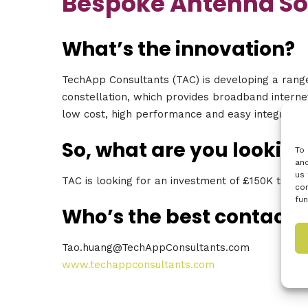
Bespoke Antenna So
What’s the innovation?
TechApp Consultants (TAC) is developing a range
constellation, which provides broadband internet
low cost, high performance and easy integration
So, what are you looking
To 
and
us 
TAC is looking for an investment of £150K to de
con
fun
Who’s the best contact?
Tao.huang@TechAppConsultants.com
www.techappconsultants.com