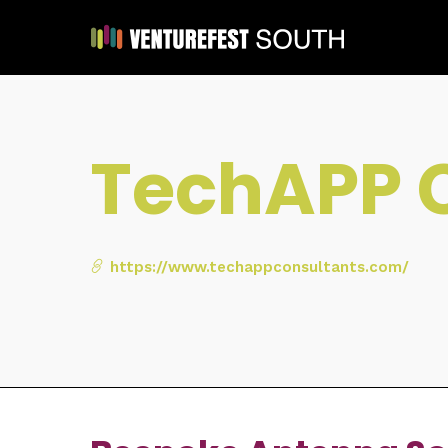
TechAPP 
https://www.techappconsultants.com/