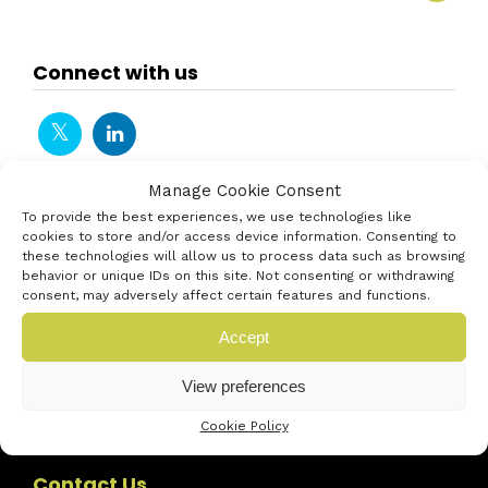
Connect with us
Manage Cookie Consent
To provide the best experiences, we use technologies like
cookies to store and/or access device information. Consenting to
these technologies will allow us to process data such as browsing
behavior or unique IDs on this site. Not consenting or withdrawing
consent, may adversely affect certain features and functions.
Accept
View preferences
Cookie Policy
Contact Us