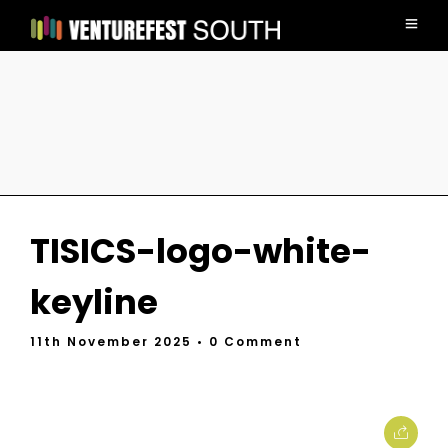
TISICS-logo-white-
keyline
11th November 2025
• 0 Comment