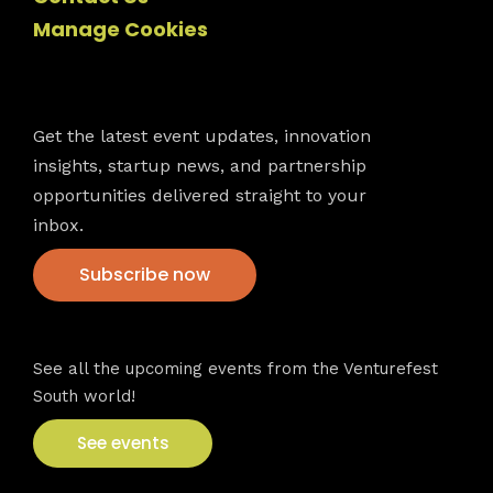
Manage Cookies
Newsletter
Get the latest event updates, innovation
insights, startup news, and partnership
opportunities delivered straight to your
inbox.
Subscribe now
VFS events
See all the upcoming events from the Venturefest
South world!
See events