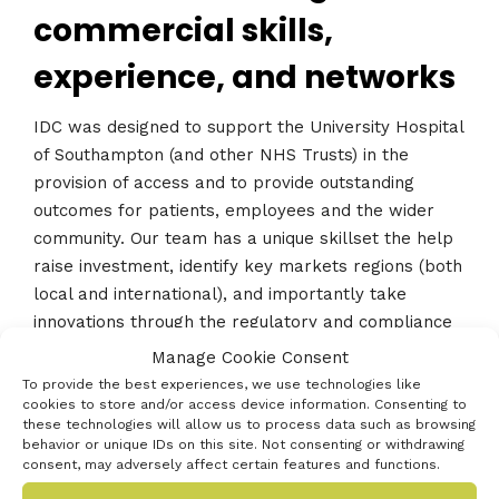
commercial skills,
experience, and networks
IDC was designed to support the University Hospital
of Southampton (and other NHS Trusts) in the
provision of access and to provide outstanding
outcomes for patients, employees and the wider
community. Our team has a unique skillset the help
raise investment, identify key markets regions (both
local and international), and importantly take
innovations through the regulatory and compliance
processes for relevant markets.
Manage Cookie Consent
To provide the best experiences, we use technologies like
cookies to store and/or access device information. Consenting to
these technologies will allow us to process data such as browsing
behavior or unique IDs on this site. Not consenting or withdrawing
« Previous innovator
consent, may adversely affect certain features and functions.