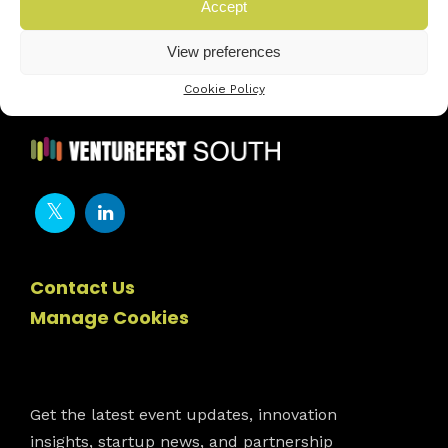
Next innovator »
Accept
View preferences
Cookie Policy
Contact Us
Manage Cookies
Newsletter
Get the latest event updates, innovation
insights, startup news, and partnership