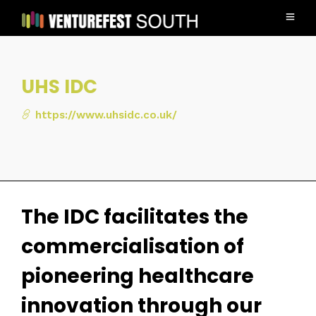
UHS IDC
https://www.uhsidc.co.uk/
The IDC facilitates the
commercialisation of
pioneering healthcare
innovation through our