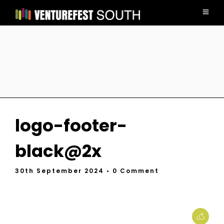
logo-footer-
black@2x
30th September 2024
• 0 Comment