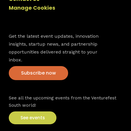
Manage Cookies
Newsletter
Get the latest event updates, innovation
insights, startup news, and partnership
opportunities delivered straight to your
inbox.
Subscribe now
VFS events
See all the upcoming events from the Venturefest
South world!
See events