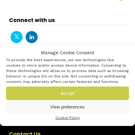
Connect with us
Manage Cookie Consent
To provide the best experiences, we use technologies like
cookies to store and/or access device information. Consenting to
these technologies will allow us to process data such as browsing
behavior or unique IDs on this site. Not consenting or withdrawing
consent, may adversely affect certain features and functions.
Accept
View preferences
Cookie Policy
Contact Us