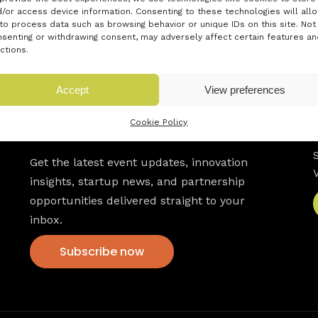
/or access device information. Consenting to these technologies will all
to process data such as browsing behavior or unique IDs on this site. Not
senting or withdrawing consent, may adversely affect certain features an
ctions.
Accept
View preferences
Cookie Policy
Newsletter
Get the latest event updates, innovation
insights, startup news, and partnership
opportunities delivered straight to your
inbox.
Subscribe now