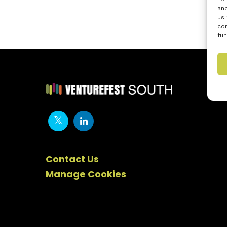
and
us 
con
fun
Contact Us
Manage Cookies