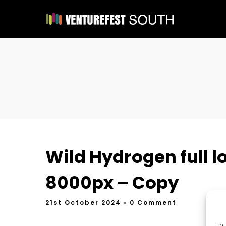
Wild Hydrogen full l
8000px – Copy
21st October 2024
• 0 Comment
To 