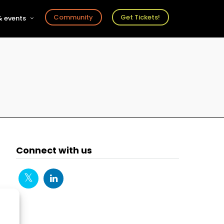
Community
Get Tickets!
 events
r
s
ts
Connect with us