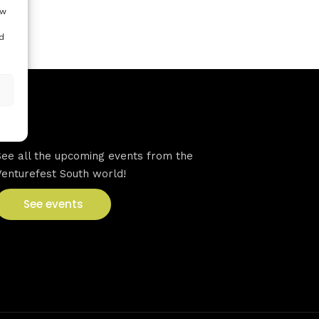
ow
d
VFS events
See all the upcoming events from the
Venturefest South world!
See events