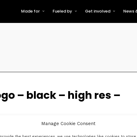
Made for
Fueled by
Get involved
News &
For Early-Stage Innovators &
About VFS
Become a Partner or Sponso
New
Startups
Partners & Supporters
Become an Innovator
Even
For Scaling Businesses
The VFS board
Speak at Venturefest South
For Investors & Support
Organisations
Our innovators
Exhibit at Venturefest South
Speakers
ogo – black – high res –
Manage Cookie Consent
provide the best experiences, we use technologies like cookies to store