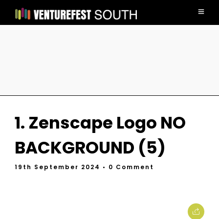
1. Zenscape Logo NO
BACKGROUND (5)
19th September 2024
• 0 Comment