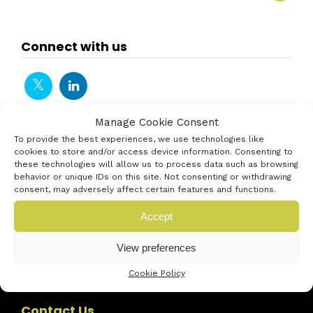
Connect with us
Manage Cookie Consent
To provide the best experiences, we use technologies like
cookies to store and/or access device information. Consenting to
these technologies will allow us to process data such as browsing
behavior or unique IDs on this site. Not consenting or withdrawing
consent, may adversely affect certain features and functions.
Accept
View preferences
Cookie Policy
Contact Us