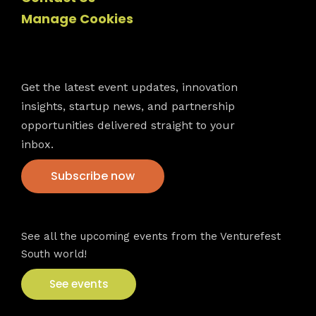
Manage Cookies
Newsletter
Get the latest event updates, innovation
insights, startup news, and partnership
opportunities delivered straight to your
inbox.
Subscribe now
VFS events
See all the upcoming events from the Venturefest
South world!
See events