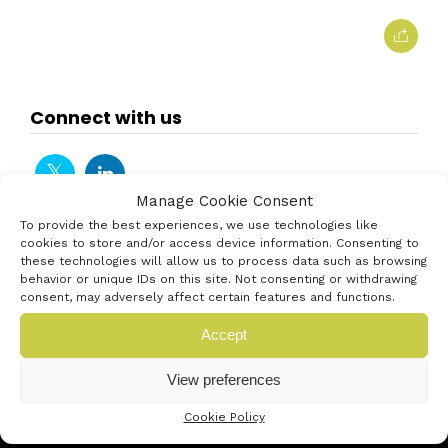
Connect with us
Manage Cookie Consent
To provide the best experiences, we use technologies like
cookies to store and/or access device information. Consenting to
these technologies will allow us to process data such as browsing
behavior or unique IDs on this site. Not consenting or withdrawing
consent, may adversely affect certain features and functions.
Accept
View preferences
Cookie Policy