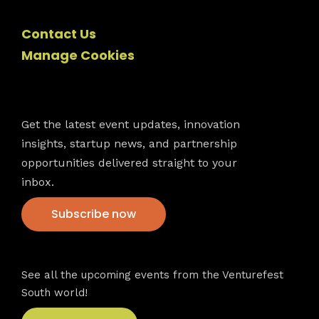
Contact Us
Manage Cookies
Newsletter
Get the latest event updates, innovation
insights, startup news, and partnership
opportunities delivered straight to your
inbox.
Subscribe now
VFS events
See all the upcoming events from the Venturefest
South world!