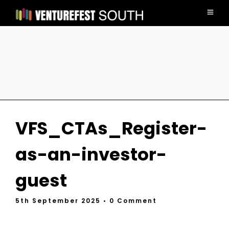
VFS_CTAs_Register-
as-an-investor-
guest
5th September 2025
• 0 Comment