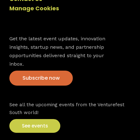
Manage Cookies
Newsletter
Get the latest event updates, innovation
insights, startup news, and partnership
opportunities delivered straight to your
inbox.
Subscribe now
VFS events
See all the upcoming events from the Venturefest
South world!
See events