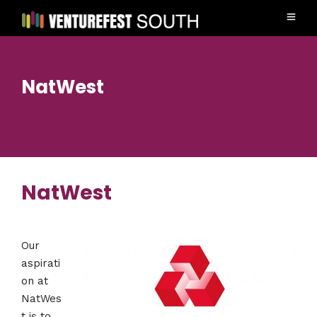
NatWest
NatWest
Our
aspirati
on at
NatWes
t is to