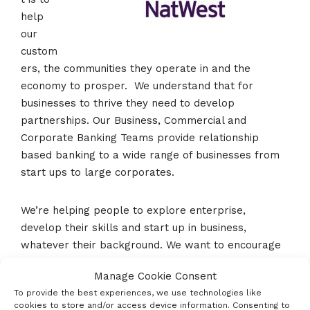
help
our
custom
ers, the communities they operate in and the
economy to prosper. We understand that for
businesses to thrive they need to develop
partnerships. Our Business, Commercial and
Corporate Banking Teams provide relationship
based banking to a wide range of businesses from
start ups to large corporates.
We’re helping people to explore enterprise,
develop their skills and start up in business,
whatever their background. We want to encourage
more people, in more communities, to embrace an
Manage Cookie Consent
entrepreneurial culture and we aim to help close
To provide the best experiences, we use technologies like
the generational enterprise gap.
cookies to store and/or access device information. Consenting to