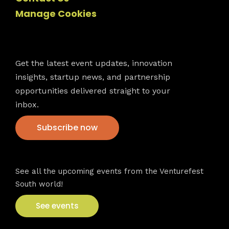
Manage Cookies
Newsletter
Get the latest event updates, innovation
insights, startup news, and partnership
opportunities delivered straight to your
inbox.
Subscribe now
VFS events
See all the upcoming events from the Venturefest
South world!
See events