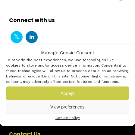
Connect with us
Manage Cookie Consent
To provide the best experiences, we use technologies like
cookies to store and/or access device information. Consenting to
these technologies will allow us to process data such as browsing
behavior or unique IDs on this site. Not consenting or withdrawing
consent, may adversely affect certain features and functions.
Accept
View preferences
Cookie Policy
Contact Us