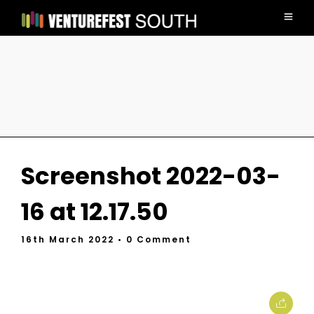
Screenshot 2022-03-
16 at 12.17.50
16th March 2022
• 0 Comment