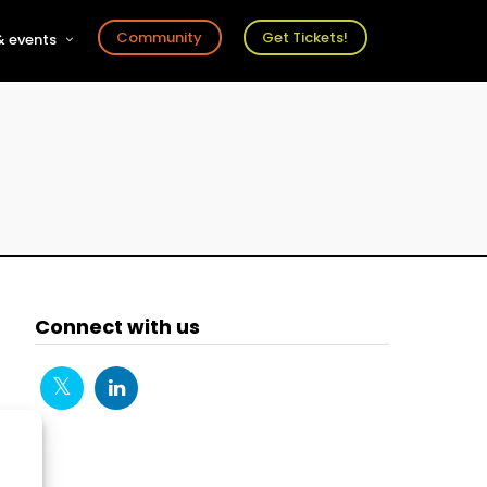
Community
Get Tickets!
 events
r
s
ts
Connect with us