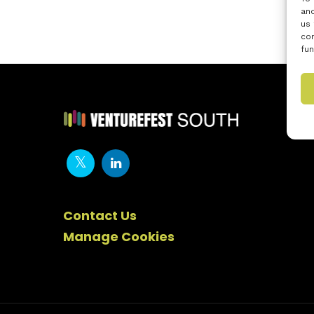
and
us 
con
fun
Contact Us
Manage Cookies