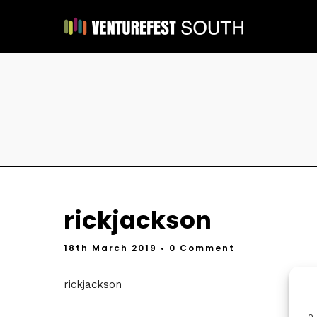
rickjackson
18th March 2019
• 0 Comment
rickjackson
To 