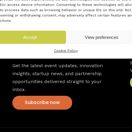
/or access device information. Consenting to these technologies will all
to process data such as browsing behavior or unique IDs on this site. Not
senting or withdrawing consent, may adversely affect certain features an
ctions.
Accept
View preferences
Newsletter
Cookie Policy
Get the latest event updates, innovation
insights, startup news, and partnership
opportunities delivered straight to your
inbox.
Subscribe now