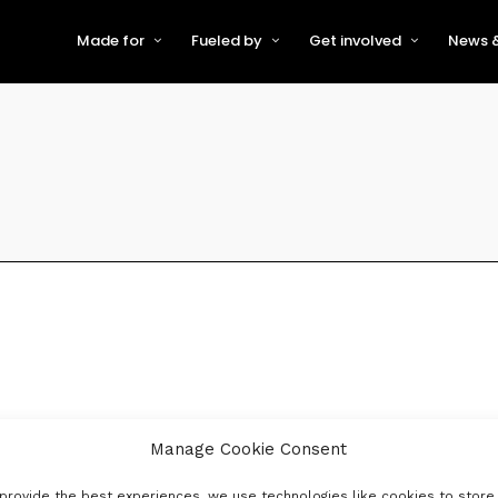
Made for
Fueled by
Get involved
News &
For Early-Stage Innovators &
About VFS
Become a Partner or Sponso
New
Startups
Partners & Supporters
Become an Innovator
Even
For Scaling Businesses
The VFS board
Speak at Venturefest South
For Investors & Support
Organisations
Our innovators
Exhibit at Venturefest South
Speakers
Manage Cookie Consent
provide the best experiences, we use technologies like cookies to store