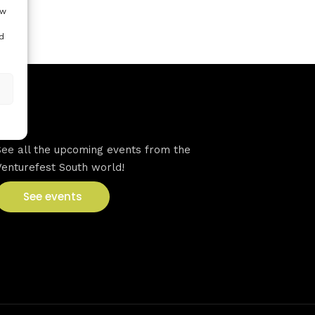
ow
d
VFS events
See all the upcoming events from the
Venturefest South world!
See events