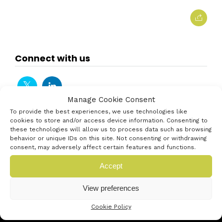
Connect with us
Manage Cookie Consent
To provide the best experiences, we use technologies like
cookies to store and/or access device information. Consenting to
these technologies will allow us to process data such as browsing
behavior or unique IDs on this site. Not consenting or withdrawing
consent, may adversely affect certain features and functions.
Accept
View preferences
Cookie Policy