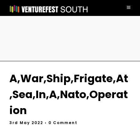
A,War,Ship,Frigate,At
,Sea,In,A,Nato,Operat
ion
3rd May 2022
• 0 Comment