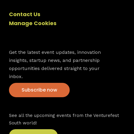
Contact Us
Manage Cookies
Newsletter
Get the latest event updates, innovation
insights, startup news, and partnership
opportunities delivered straight to your
inbox.
Subscribe now
VFS events
See all the upcoming events from the Venturefest
South world!