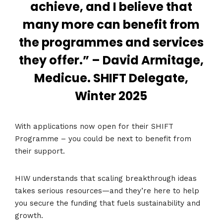
achieve, and I believe that
many more can benefit from
the programmes and services
they offer.” – David Armitage,
Medicue. SHIFT Delegate,
Winter 2025
With applications now open for their SHIFT
Programme – you could be next to benefit from
their support.
HIW understands that scaling breakthrough ideas
takes serious resources—and they’re here to help
you secure the funding that fuels sustainability and
growth.