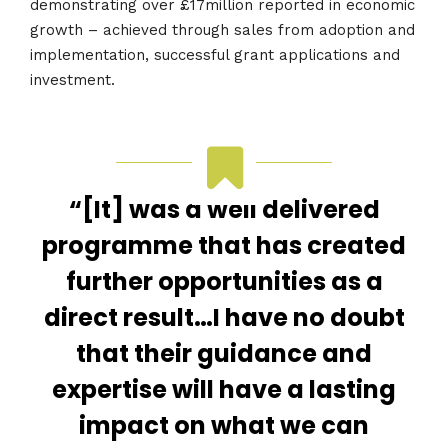
demonstrating over £17million reported in economic
growth – achieved through sales from adoption and
implementation, successful grant applications and
investment.
“[It] was a well delivered
programme that has created
further opportunities as a
direct result…I have no doubt
that their guidance and
expertise will have a lasting
impact on what we can