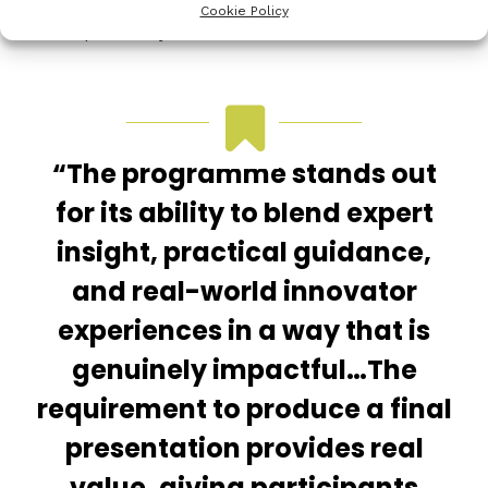
how to optimise opportunities and negotiating the
Cookie Policy
best option for your current need.
“The programme stands out
for its ability to blend expert
insight, practical guidance,
and real-world innovator
experiences in a way that is
genuinely impactful…The
requirement to produce a final
presentation provides real
value, giving participants