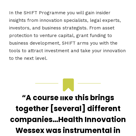
In the SHIFT Programme you will gain insider
insights from innovation specialists, legal experts,
investors, and business strategists. From asset
protection to venture capital, grant funding to
business development, SHIFT arms you with the
tools to attract investment and take your innovation
to the next level.
“A course like this brings
together [several] different
companies…Health Innovation
Wessex was instrumental in