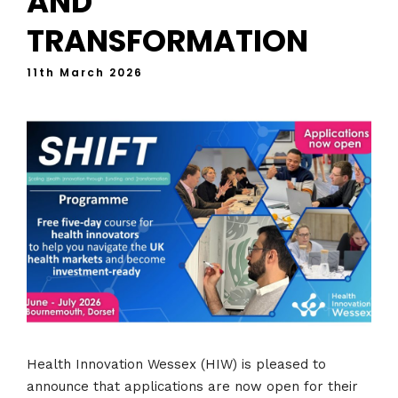
AND
TRANSFORMATION
11th March 2026
Health Innovation Wessex (HIW) is pleased to
announce that applications are now open for their