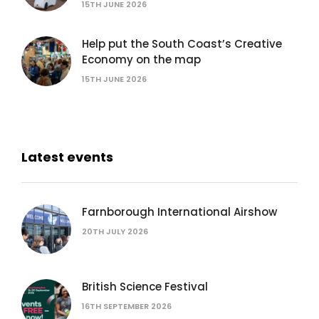
15TH JUNE 2026
Help put the South Coast’s Creative
Economy on the map
15TH JUNE 2026
Latest events
Farnborough International Airshow
20TH JULY 2026
British Science Festival
16TH SEPTEMBER 2026