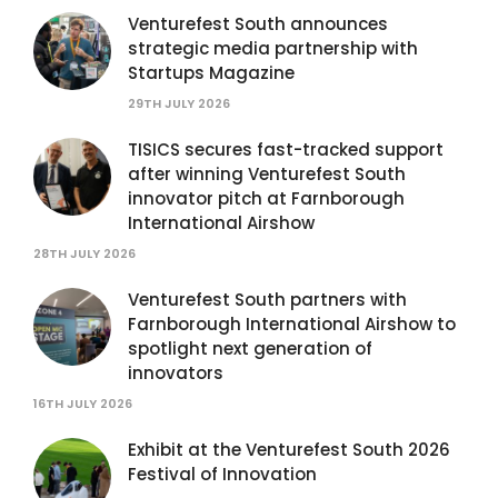
Venturefest South announces
strategic media partnership with
Startups Magazine
29TH JULY 2026
TISICS secures fast-tracked support
after winning Venturefest South
innovator pitch at Farnborough
International Airshow
28TH JULY 2026
Venturefest South partners with
Farnborough International Airshow to
spotlight next generation of
innovators
16TH JULY 2026
Exhibit at the Venturefest South 2026
Festival of Innovation