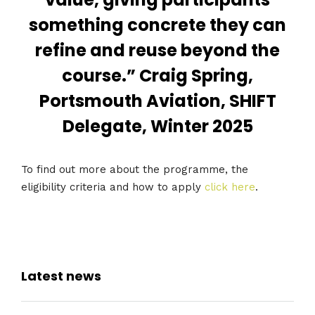
something concrete they can
refine and reuse beyond the
course.” Craig Spring,
Portsmouth Aviation, SHIFT
Delegate, Winter 2025
To find out more about the programme, the
eligibility criteria and how to apply
click here
.
Latest news