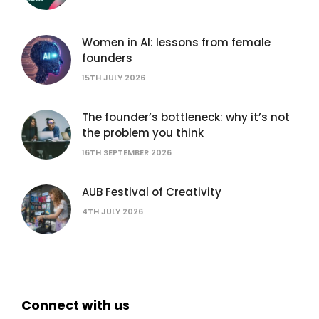
Women in AI: lessons from female
founders
15TH JULY 2026
The founder’s bottleneck: why it’s not
the problem you think
16TH SEPTEMBER 2026
AUB Festival of Creativity
4TH JULY 2026
Connect with us