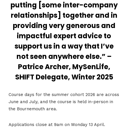
putting [some inter-company
relationships] together and in
providing very generous and
impactful expert advice to
support us in a way that I’ve
not seen anywhere else.” –
Patrice Archer, MySenLife,
SHIFT Delegate, Winter 2025
Course days for the summer cohort 2026 are across
June and July, and the course is held in-person in
the Bournemouth area.
Applications close at 9am on Monday 13 April.