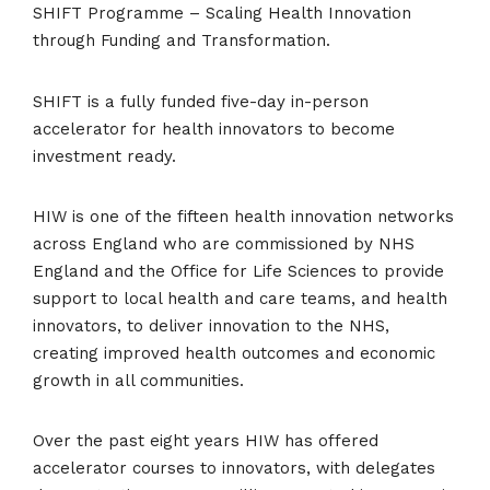
SHIFT Programme – Scaling Health Innovation
through Funding and Transformation.
SHIFT is a fully funded five-day in-person
accelerator for health innovators to become
investment ready.
HIW is one of the fifteen health innovation networks
across England who are commissioned by NHS
England and the Office for Life Sciences to provide
support to local health and care teams, and health
innovators, to deliver innovation to the NHS,
creating improved health outcomes and economic
growth in all communities.
Over the past eight years HIW has offered
accelerator courses to innovators, with delegates