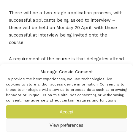
There will be a two-stage application process, with
successful applicants being asked to interview –
these will be held on Monday 20 April, with those
successful at interview being invited onto the
course.
A requirement of the course is that delegates attend
all five days of the programme.
Manage Cookie Consent
To provide the best experiences, we use technologies like
During the five days delegates will learn how to
cookies to store and/or access device information. Consenting to
navigate the intricacies of the complex network that
these technologies will allow us to process data such as browsing
behavior or unique IDs on this site. Not consenting or withdrawing
is the UK health system and NHS in addition to how
consent, may adversely affect certain features and functions.
to build the foundations to a solid business. They
Accept
will learn about the different routes of funding,
including hearing from venture capitalist investors,
View preferences
angel investors and banking representatives about