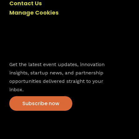
Contact Us
Manage Cookies
Newsletter
Get the latest event updates, innovation
insights, startup news, and partnership
opportunities delivered straight to your
inbox.
Subscribe now
VFS events