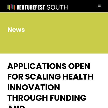
News
APPLICATIONS OPEN
FOR SCALING HEALTH
INNOVATION
THROUGH FUNDING