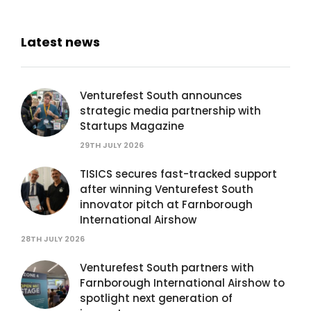
Latest news
Venturefest South announces
strategic media partnership with
Startups Magazine
29TH JULY 2026
TISICS secures fast-tracked support
after winning Venturefest South
innovator pitch at Farnborough
International Airshow
28TH JULY 2026
Venturefest South partners with
Farnborough International Airshow to
spotlight next generation of