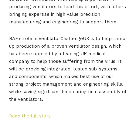
producing ventilators to lead this effort, with others
bringing expertise in high value precision
manufacturing and engineering to support them.
BAE’s role in VentilatorChallengeUK is to help ramp
up production of a proven ventilator design, which
has been supplied by a leading UK medical
company to help those suffering from the virus. It
will be providing integrated, tested sub-systems
and components, which makes best use of our
strong project management and engineering skills,
while saving significant time during final assembly of
the ventilators.
Read the full story.