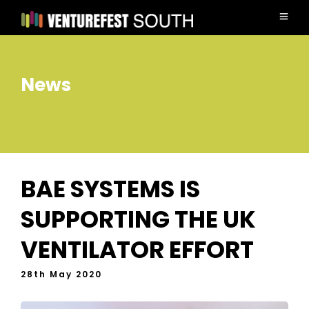
News
BAE SYSTEMS IS
SUPPORTING THE UK
VENTILATOR EFFORT
28th May 2020