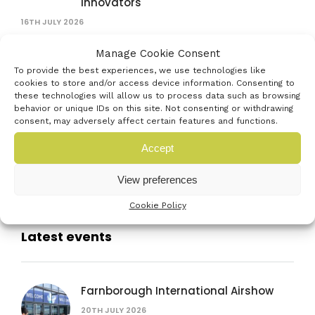
innovators
16TH JULY 2026
Exhibit at the Venturefest South 2026
Manage Cookie Consent
Festival of Innovation
To provide the best experiences, we use technologies like
cookies to store and/or access device information. Consenting to
15TH JUNE 2026
these technologies will allow us to process data such as browsing
behavior or unique IDs on this site. Not consenting or withdrawing
consent, may adversely affect certain features and functions.
Help put the South Coast’s Creative
Economy on the map
Accept
15TH JUNE 2026
View preferences
Cookie Policy
Latest events
Farnborough International Airshow
20TH JULY 2026