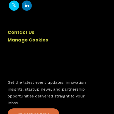
Contact Us
Manage Cookies
Newsletter
Get the latest event updates, innovation
insights, startup news, and partnership
opportunities delivered straight to your
inbox.