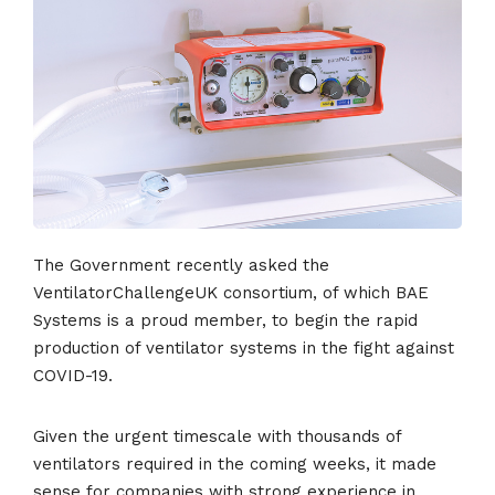
The Government recently asked the
VentilatorChallengeUK consortium, of which BAE
Systems is a proud member, to begin the rapid
production of ventilator systems in the fight against
COVID-19.
Given the urgent timescale with thousands of
ventilators required in the coming weeks, it made
sense for companies with strong experience in