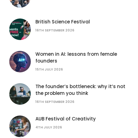
British Science Festival
16TH SEPTEMBER 2026
Women in AI: lessons from female
founders
15TH JULY 2026
The founder’s bottleneck: why it’s not
the problem you think
16TH SEPTEMBER 2026
AUB Festival of Creativity
4TH JULY 2026