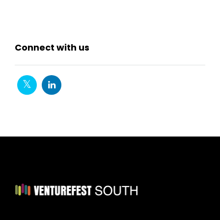
Connect with us