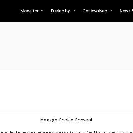
Made for
Fueled by
Get involved
News &
For Early-Stage Innovators &
About VFS
Become a Partner or Sponso
New
Startups
Partners & Supporters
Become an Innovator
Even
For Scaling Businesses
The VFS board
Speak at Venturefest South
For Investors & Support
Organisations
Our innovators
Exhibit at Venturefest South
Speakers
Manage Cookie Consent
provide the best experiences, we use technologies like cookies to store