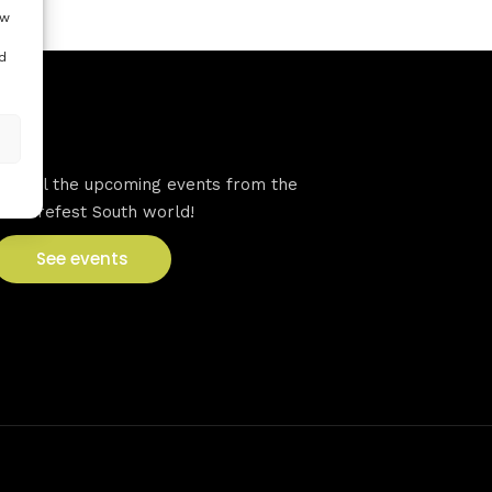
ow
d
VFS events
See all the upcoming events from the
Venturefest South world!
See events