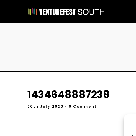
1434648887238
20th July 2020
• 0 Comment
To 