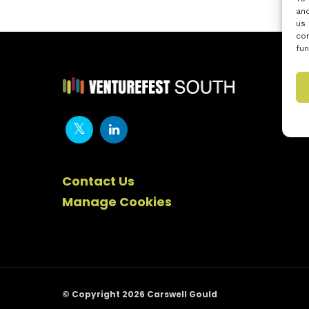
and
us 
con
fun
Contact Us
Manage Cookies
© Copyright 2026 Carswell Gould