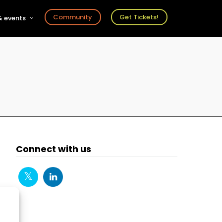
Community
Get Tickets!
 events
r
s
ts
Connect with us