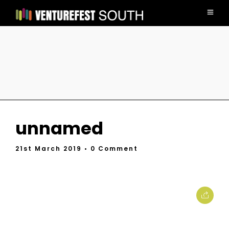
unnamed
21st March 2019
• 0 Comment