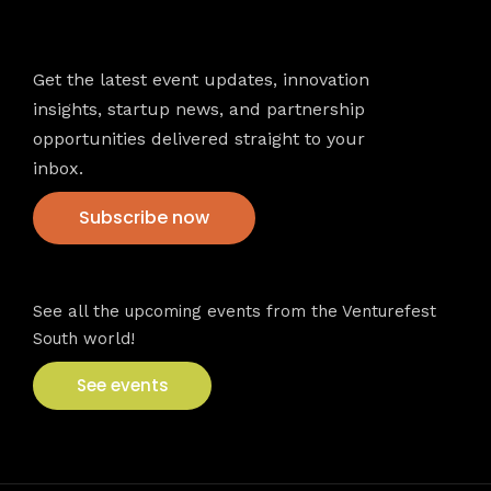
Newsletter
Get the latest event updates, innovation
insights, startup news, and partnership
opportunities delivered straight to your
inbox.
Subscribe now
VFS events
See all the upcoming events from the Venturefest
South world!
See events