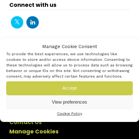
Connect with us
Manage Cookie Consent
To provide the best experiences, we use technologies like
cookies to store and/or access device information. Consenting to
these technologies will allow us to process data such as browsing
behavior or unique IDs on this site. Not consenting or withdrawing
consent, may adversely affect certain features and functions.
Accept
View preferences
Cookie Policy
Contact Us
Manage Cookies