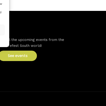
ow
d
VFS events
See all the upcoming events from the
Venturefest South world!
See events