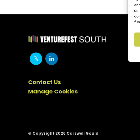
and
us 
con
fun
Contact Us
Manage Cookies
© Copyright 2026 Carswell Gould