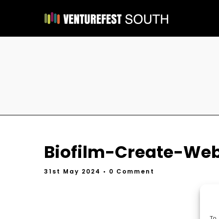
Biofilm-Create-We
31st May 2024
• 0 Comment
To 