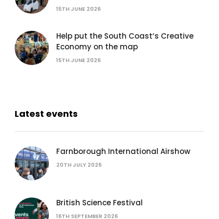
15TH JUNE 2026
Help put the South Coast’s Creative
Economy on the map
15TH JUNE 2026
Latest events
Farnborough International Airshow
20TH JULY 2026
British Science Festival
16TH SEPTEMBER 2026