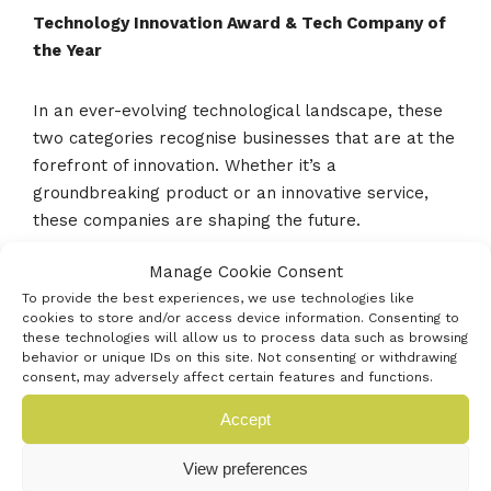
Technology Innovation Award & Tech Company of
the Year
In an ever-evolving technological landscape, these
two categories recognise businesses that are at the
forefront of innovation. Whether it’s a
groundbreaking product or an innovative service,
these companies are shaping the future.
Manage Cookie Consent
Made In Hampshire Award
To provide the best experiences, we use technologies like
cookies to store and/or access device information. Consenting to
these technologies will allow us to process data such as browsing
Celebrate the excellence and diversity of production
behavior or unique IDs on this site. Not consenting or withdrawing
and manufacturing in Hampshire, the category is to
consent, may adversely affect certain features and functions.
recognise outstanding businesses who demonstrate
Accept
exceptional craftsmanship, innovation, and quality in
their processes.
View preferences