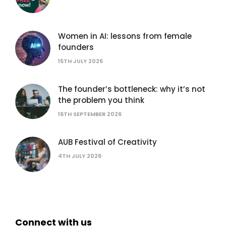
Women in AI: lessons from female
founders
15TH JULY 2026
The founder’s bottleneck: why it’s not
the problem you think
16TH SEPTEMBER 2026
AUB Festival of Creativity
4TH JULY 2026
Connect with us