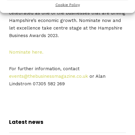
Don’t miss the opportunity to be recognised and
Cookie Policy
celebrated as one of the businesses that are driving
Hampshire’s economic growth. Nominate now and
let excellence take centre stage at the Hampshire
Business Awards 2023.
Nominate here.
For further information, contact
events@thebusinessmagazine.co.uk
or Alan
Lindstrom 07305 582 269
Latest news