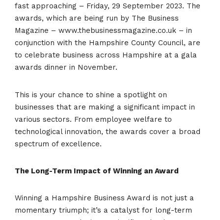
fast approaching – Friday, 29 September 2023. The
awards, which are being run by The Business
Magazine – www.thebusinessmagazine.co.uk – in
conjunction with the Hampshire County Council, are
to celebrate business across Hampshire at a gala
awards dinner in November.
This is your chance to shine a spotlight on
businesses that are making a significant impact in
various sectors. From employee welfare to
technological innovation, the awards cover a broad
spectrum of excellence.
The Long-Term Impact of Winning an Award
Winning a Hampshire Business Award is not just a
momentary triumph; it’s a catalyst for long-term