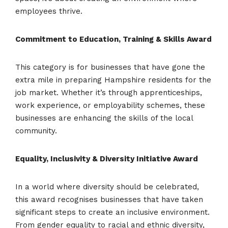
employees thrive.
Commitment to Education, Training & Skills Award
This category is for businesses that have gone the
extra mile in preparing Hampshire residents for the
job market. Whether it’s through apprenticeships,
work experience, or employability schemes, these
businesses are enhancing the skills of the local
community.
Equality, Inclusivity & Diversity Initiative Award
In a world where diversity should be celebrated,
this award recognises businesses that have taken
significant steps to create an inclusive environment.
From gender equality to racial and ethnic diversity,