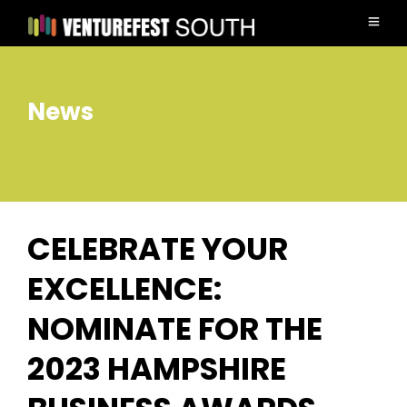
News
CELEBRATE YOUR
EXCELLENCE:
NOMINATE FOR THE
2023 HAMPSHIRE