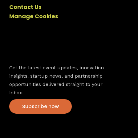
Contact Us
Manage Cookies
Newsletter
Get the latest event updates, innovation
insights, startup news, and partnership
opportunities delivered straight to your
inbox.
Subscribe now
VFS events