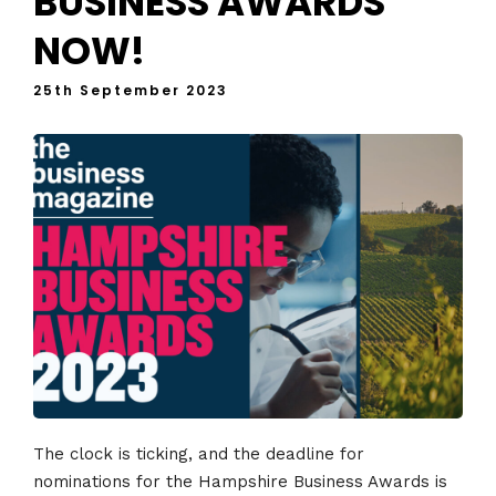
BUSINESS AWARDS
NOW!
25th September 2023
The clock is ticking, and the deadline for
nominations for the Hampshire Business Awards is