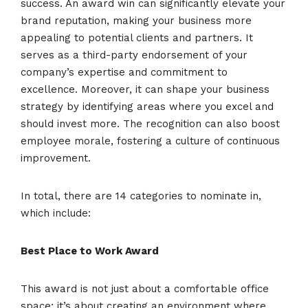
success. An award win can significantly elevate your
brand reputation, making your business more
appealing to potential clients and partners. It
serves as a third-party endorsement of your
company’s expertise and commitment to
excellence. Moreover, it can shape your business
strategy by identifying areas where you excel and
should invest more. The recognition can also boost
employee morale, fostering a culture of continuous
improvement.
In total, there are 14 categories to nominate in,
which include:
Best Place to Work Award
This award is not just about a comfortable office
space; it’s about creating an environment where