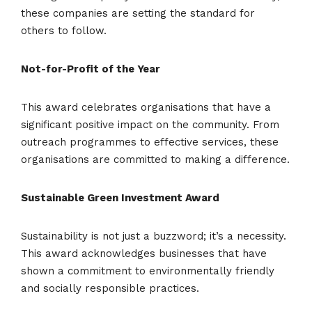
these companies are setting the standard for
others to follow.
Not-for-Profit of the Year
This award celebrates organisations that have a
significant positive impact on the community. From
outreach programmes to effective services, these
organisations are committed to making a difference.
Sustainable Green Investment Award
Sustainability is not just a buzzword; it’s a necessity.
This award acknowledges businesses that have
shown a commitment to environmentally friendly
and socially responsible practices.