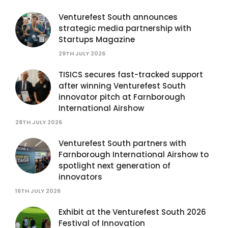
Venturefest South announces
strategic media partnership with
Startups Magazine
29TH JULY 2026
TISICS secures fast-tracked support
after winning Venturefest South
innovator pitch at Farnborough
International Airshow
28TH JULY 2026
Venturefest South partners with
Farnborough International Airshow to
spotlight next generation of
innovators
16TH JULY 2026
Exhibit at the Venturefest South 2026
Festival of Innovation