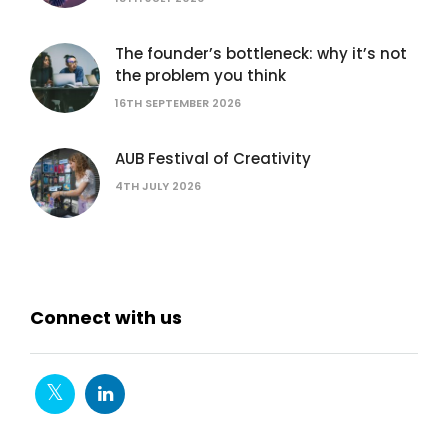
The founder’s bottleneck: why it’s not
the problem you think
16TH SEPTEMBER 2026
AUB Festival of Creativity
4TH JULY 2026
Connect with us