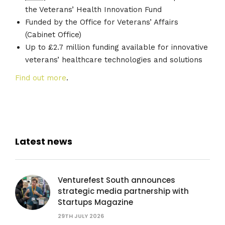
the Veterans’ Health Innovation Fund
Funded by the Office for Veterans’ Affairs
(Cabinet Office)
Up to £2.7 million funding available for innovative
veterans’ healthcare technologies and solutions
Find out more
.
Latest news
Venturefest South announces
strategic media partnership with
Startups Magazine
29TH JULY 2026