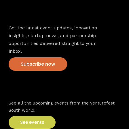
Newsletter
Get the latest event updates, innovation
insights, startup news, and partnership
opportunities delivered straight to your
inbox.
Subscribe now
VFS events
See all the upcoming events from the Venturefest
South world!
See events