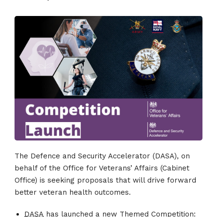
The Defence and Security Accelerator (DASA), on
behalf of the Office for Veterans’ Affairs (Cabinet
Office) is seeking proposals that will drive forward
better veteran health outcomes.
DASA
has launched a new Themed Competition: