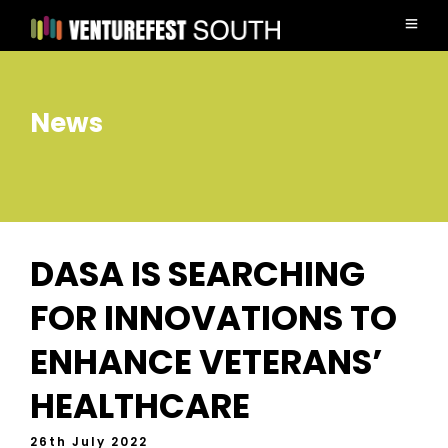
News
DASA IS SEARCHING
FOR INNOVATIONS TO
ENHANCE VETERANS’
HEALTHCARE
26th July 2022