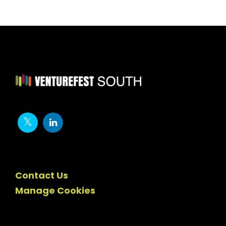
Contact Us
Manage Cookies