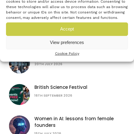
cookies to store and/or access device information. Consenting to
these technologies will allow us to process data such as browsing
behavior or unique IDs on this site. Not consenting or withdrawing
consent, may adversely affect certain features and functions.
Accept
Latest events
View preferences
Cookie Policy
Farnborough International Airshow
20TH JULY 2026
British Science Festival
16TH SEPTEMBER 2026
Women in AI: lessons from female
founders
15TH JULY 2026