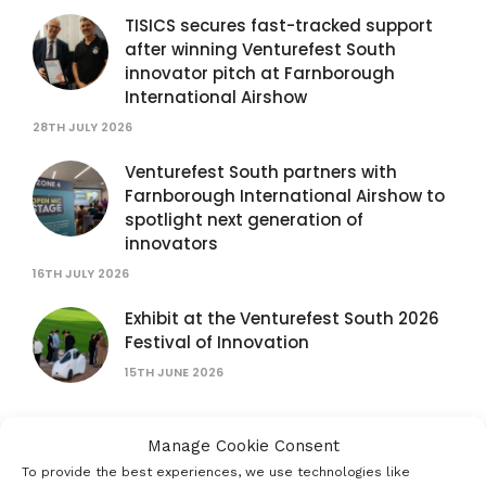
TISICS secures fast-tracked support
after winning Venturefest South
innovator pitch at Farnborough
International Airshow
28TH JULY 2026
Venturefest South partners with
Farnborough International Airshow to
spotlight next generation of
innovators
16TH JULY 2026
Exhibit at the Venturefest South 2026
Festival of Innovation
15TH JUNE 2026
Help put the South Coast’s Creative
Manage Cookie Consent
Economy on the map
To provide the best experiences, we use technologies like
15TH JUNE 2026