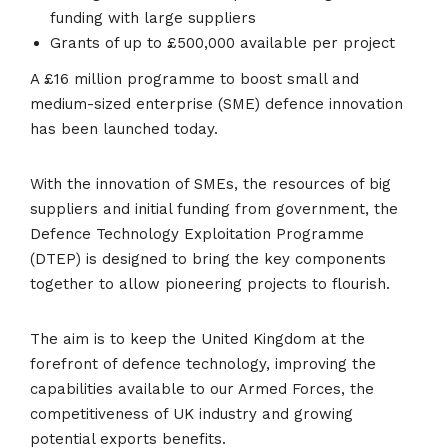
funding with large suppliers
Grants of up to £500,000 available per project
A £16 million programme to boost small and
medium-sized enterprise (SME) defence innovation
has been launched today.
With the innovation of SMEs, the resources of big
suppliers and initial funding from government, the
Defence Technology Exploitation Programme
(DTEP) is designed to bring the key components
together to allow pioneering projects to flourish.
The aim is to keep the United Kingdom at the
forefront of defence technology, improving the
capabilities available to our Armed Forces, the
competitiveness of UK industry and growing
potential exports benefits.