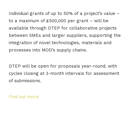
Individual grants of up to 50% of a project’s value –
to a maximum of £500,000 per grant – will be
available through DTEP for collaborative projects
between SMEs and larger suppliers, supporting the
integration of novel technologies, materials and
processes into MOD’s supply chains.
DTEP will be open for proposals year-round, with
cycles closing at 3-month intervals for assessment
of submissions.
Find out more