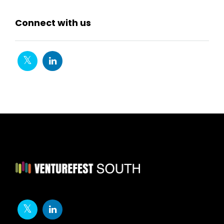
Connect with us