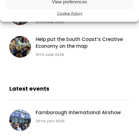
View preferences
Exhibit at the Venturefest South 2026
Festival of Innovation
Cookie Policy
15TH JUNE 2026
Help put the South Coast’s Creative
Economy on the map
15TH JUNE 2026
Latest events
Farnborough International Airshow
20TH JULY 2026