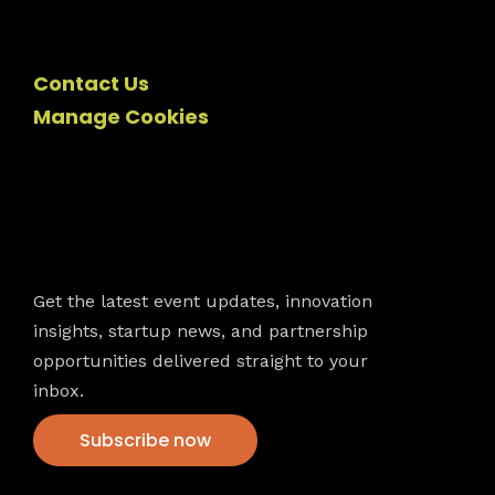
Contact Us
Manage Cookies
Newsletter
Get the latest event updates, innovation
insights, startup news, and partnership
opportunities delivered straight to your
inbox.
Subscribe now