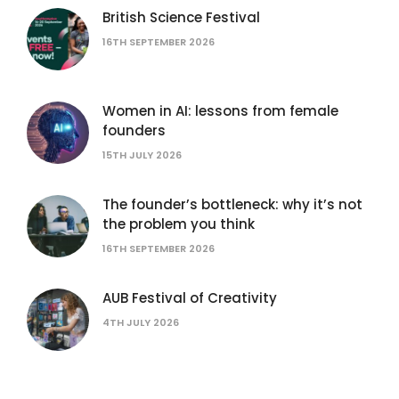
British Science Festival
16TH SEPTEMBER 2026
Women in AI: lessons from female
founders
15TH JULY 2026
The founder’s bottleneck: why it’s not
the problem you think
16TH SEPTEMBER 2026
AUB Festival of Creativity
4TH JULY 2026