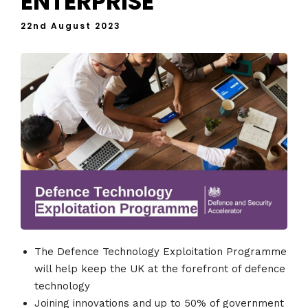
ENTERPRISE
22nd August 2023
The Defence Technology Exploitation Programme
will help keep the UK at the forefront of defence
technology
Joining innovations and up to 50% of government