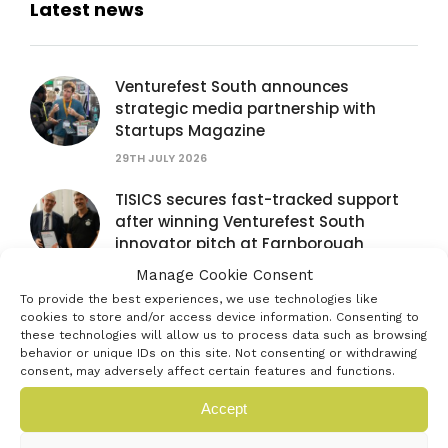
Latest news
Venturefest South announces
strategic media partnership with
Startups Magazine
29TH JULY 2026
TISICS secures fast-tracked support
after winning Venturefest South
innovator pitch at Farnborough
International Airshow
Manage Cookie Consent
28TH JULY 2026
To provide the best experiences, we use technologies like
cookies to store and/or access device information. Consenting to
Venturefest South partners with
these technologies will allow us to process data such as browsing
behavior or unique IDs on this site. Not consenting or withdrawing
Farnborough International Airshow to
consent, may adversely affect certain features and functions.
spotlight next generation of
innovators
Accept
16TH JULY 2026