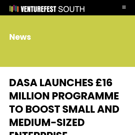
News
DASA LAUNCHES £16
MILLION PROGRAMME
TO BOOST SMALL AND
MEDIUM-SIZED