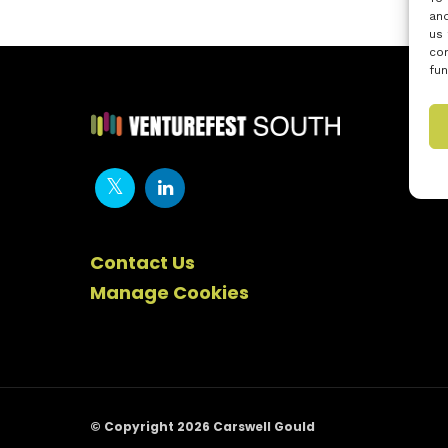
and
us 
con
fun
Contact Us
Manage Cookies
© Copyright 2026 Carswell Gould