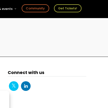
Community
Get Tickets!
 events
r
s
ts
Connect with us