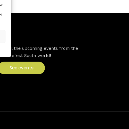
ow
d
VFS events
See all the upcoming events from the
Venturefest South world!
See events