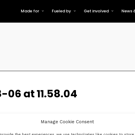
Made for
Fueled by
Get involved
News &
For Early-Stage Innovators &
About VFS
Become a Partner or Sponso
New
Startups
Partners & Supporters
Become an Innovator
Even
For Scaling Businesses
The VFS board
Speak at Venturefest South
For Investors & Support
Organisations
Our innovators
Exhibit at Venturefest South
Speakers
-06 at 11.58.04
Manage Cookie Consent
provide the best experiences, we use technologies like cookies to store