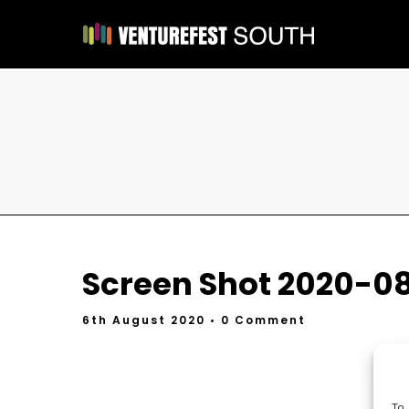
Screen Shot 2020-08
6th August 2020
• 0 Comment
To 