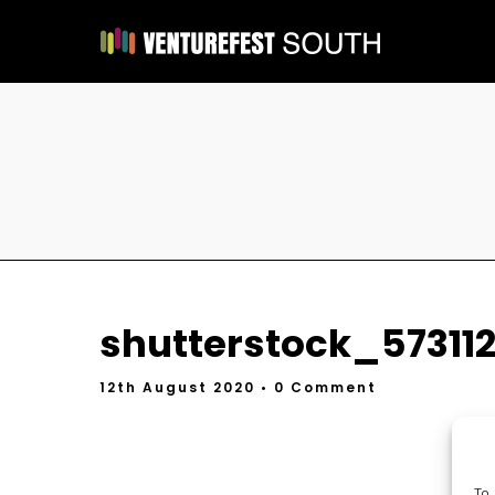
shutterstock_573112
12th August 2020
• 0 Comment
To 