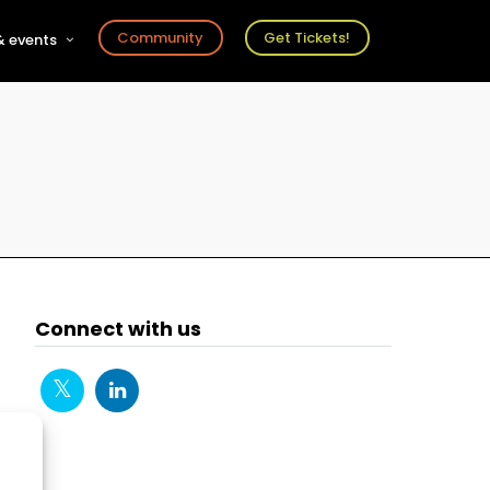
Community
Get Tickets!
 events
r
s
ts
Connect with us