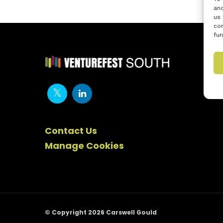
and
us 
con
fun
Contact Us
Manage Cookies
© Copyright 2026 Carswell Gould