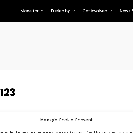
Made for
Fueled by
Get involved
News &
For Early-Stage Innovators &
About VFS
Become a Partner or Sponso
New
Startups
Partners & Supporters
Become an Innovator
Even
For Scaling Businesses
The VFS board
Speak at Venturefest South
For Investors & Support
Organisations
Our innovators
Exhibit at Venturefest South
Speakers
123
Manage Cookie Consent
provide the best experiences, we use technologies like cookies to store