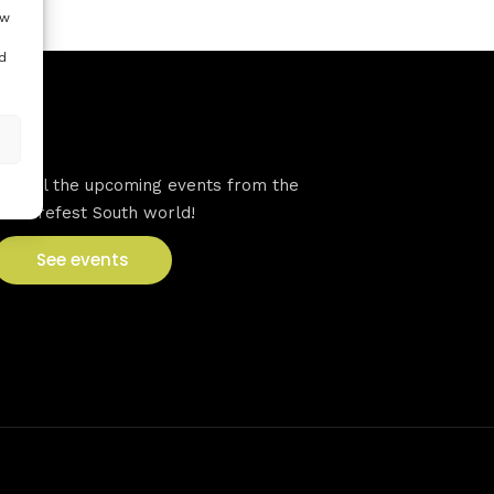
ow
d
VFS events
See all the upcoming events from the
Venturefest South world!
See events