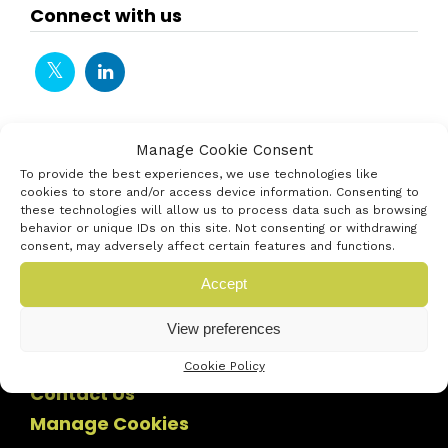
Connect with us
Manage Cookie Consent
To provide the best experiences, we use technologies like
cookies to store and/or access device information. Consenting to
these technologies will allow us to process data such as browsing
behavior or unique IDs on this site. Not consenting or withdrawing
consent, may adversely affect certain features and functions.
Accept
View preferences
Cookie Policy
Contact Us
Manage Cookies