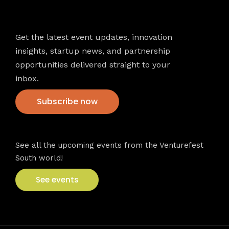
Newsletter
Get the latest event updates, innovation
insights, startup news, and partnership
opportunities delivered straight to your
inbox.
Subscribe now
VFS events
See all the upcoming events from the Venturefest
South world!
See events