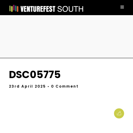
DSC05775
23rd April 2025
• 0 Comment