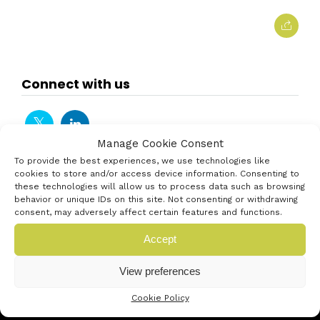
Connect with us
Manage Cookie Consent
To provide the best experiences, we use technologies like
cookies to store and/or access device information. Consenting to
these technologies will allow us to process data such as browsing
behavior or unique IDs on this site. Not consenting or withdrawing
consent, may adversely affect certain features and functions.
Accept
View preferences
Cookie Policy