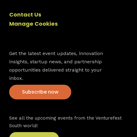
Contact Us
Manage Cookies
Newsletter
Get the latest event updates, innovation
insights, startup news, and partnership
opportunities delivered straight to your
inbox.
Subscribe now
VFS events
See all the upcoming events from the Venturefest
South world!