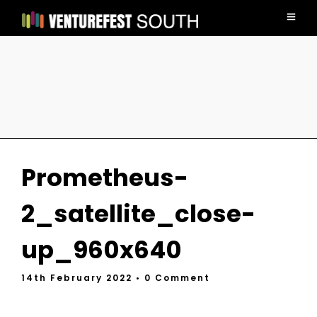
Prometheus-
2_satellite_close-
up_960x640
14th February 2022
• 0 Comment