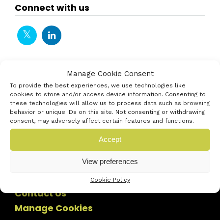
Connect with us
Manage Cookie Consent
To provide the best experiences, we use technologies like
cookies to store and/or access device information. Consenting to
these technologies will allow us to process data such as browsing
behavior or unique IDs on this site. Not consenting or withdrawing
consent, may adversely affect certain features and functions.
Accept
View preferences
Cookie Policy
Contact Us
Manage Cookies