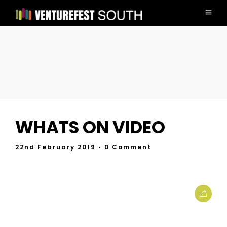
WHATS ON VIDEO
22nd February 2019
• 0 Comment