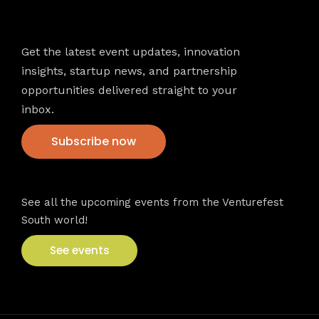
Newsletter
Get the latest event updates, innovation
insights, startup news, and partnership
opportunities delivered straight to your
inbox.
Subscribe now
VFS events
See all the upcoming events from the Venturefest
South world!
See events