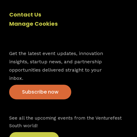
Contact Us
Manage Cookies
Newsletter
Get the latest event updates, innovation
insights, startup news, and partnership
opportunities delivered straight to your
inbox.
Subscribe now
VFS events
See all the upcoming events from the Venturefest
South world!