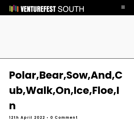
Polar,Bear,Sow,And,C
ub,Walk,On,Ice,Floe,I
n
12th April 2022
• 0 Comment