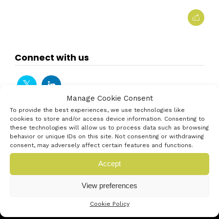
Connect with us
Manage Cookie Consent
To provide the best experiences, we use technologies like
cookies to store and/or access device information. Consenting to
these technologies will allow us to process data such as browsing
behavior or unique IDs on this site. Not consenting or withdrawing
consent, may adversely affect certain features and functions.
Accept
View preferences
Cookie Policy