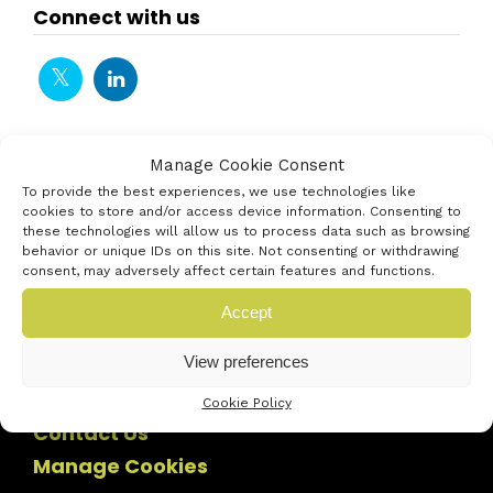
Connect with us
Manage Cookie Consent
To provide the best experiences, we use technologies like
cookies to store and/or access device information. Consenting to
these technologies will allow us to process data such as browsing
behavior or unique IDs on this site. Not consenting or withdrawing
consent, may adversely affect certain features and functions.
Accept
View preferences
Cookie Policy
Contact Us
Manage Cookies