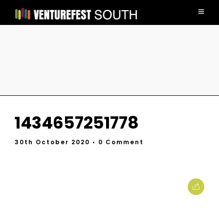
1434657251778
30th October 2020
• 0 Comment