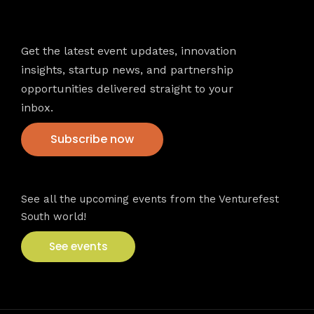
Newsletter
Get the latest event updates, innovation
insights, startup news, and partnership
opportunities delivered straight to your
inbox.
Subscribe now
VFS events
See all the upcoming events from the Venturefest
South world!
See events