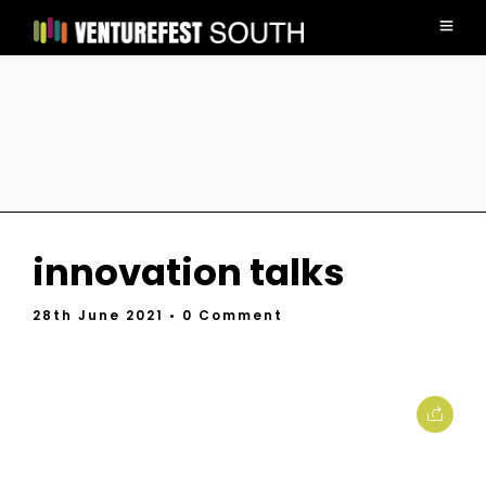
innovation talks
28th June 2021
• 0 Comment