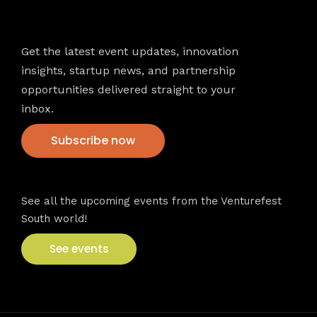
Newsletter
Get the latest event updates, innovation
insights, startup news, and partnership
opportunities delivered straight to your
inbox.
Subscribe now
VFS events
See all the upcoming events from the Venturefest
South world!
See events