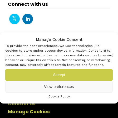
Connect with us
Manage Cookie Consent
To provide the best experiences, we use technologies like
cookies to store and/or access device information. Consenting to
these technologies will allow us to process data such as browsing
behavior or unique IDs on this site. Not consenting or withdrawing
consent, may adversely affect certain features and functions.
Accept
View preferences
Cookie Policy
Contact Us
Manage Cookies